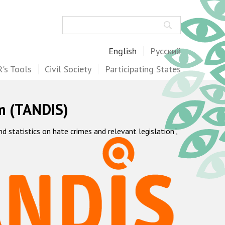
Search
English
Русский
's Tools
Civil Society
Participating States
m (TANDIS)
statistics on hate crimes and relevant legislation",