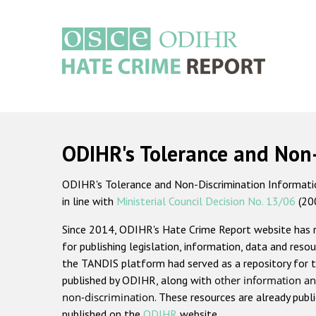
Skip
to
main
content
Main
navigation
ODIHR's Tolerance and Non
ODIHR's Tolerance and Non-Discrimination Information
in line with
Ministerial Council Decision No. 13/06
(20
Since 2014, ODIHR's Hate Crime Report website has
for publishing legislation, information, data and resou
the TANDIS platform had served as a repository for t
published by ODIHR, along with
other information an
non-discrimination
. These resources are already publ
published on the
ODIHR
website.