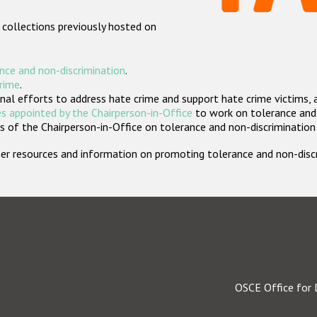
 collections previously hosted on
nce and non-discrimination
.
crime
.
nal efforts to address hate crime and support hate crime victims, 
s appointed by the Chairperson-in-Office
to work on tolerance and 
 of the Chairperson-in-Office on tolerance and non-discrimination
rther resources and information on promoting tolerance and non-dis
OSCE Office for 