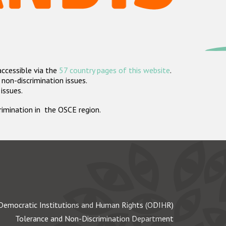
accessible via the
57 country pages of this website
.
non-discrimination issues.
 issues.
crimination in the OSCE region.
Democratic Institutions and Human Rights (ODIHR)
Tolerance and Non-Discrimination Department