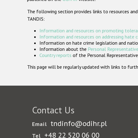
The following section provides links to resources and
TANDIS:
Information and resources on promoting tolera
Information and resources on addressing hate 
Information on hate crime legislation and natio
Information about the
Personal Representative
Country reports
of the Personal Representatives
This page will be regularly updated with links to fu
Contact Us
tndinfo@odihr.pl
Email
+48 22 520 06 00
Tel