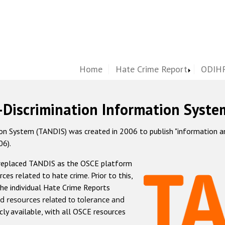
Home
Hate Crime Report
ODIHR
-Discrimination Information Syste
 System (TANDIS) was created in 2006 to publish "information and 
06).
 replaced TANDIS as the OSCE platform
rces related to hate crime. Prior to this,
he individual Hate Crime Reports
d resources related to tolerance and
icly available, with all OSCE resources