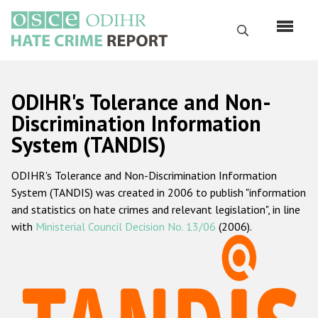
Skip
to
Search
main
content
English
ODIHR's Tolerance and Non-
Русский
Discrimination Information
System (TANDIS)
Main
Home
navigation
ODIHR's Tolerance and Non-Discrimination Information
About us
System (TANDIS) was created in 2006 to publish "information
ODIHR's mandate
and statistics on hate crimes and relevant legislation", in line
with
Ministerial Council Decision No. 13/06
(2006).
ODIHR's methodology
Sitemap
FAQs
Hate Crime Report