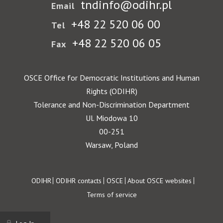
tndinfo@odihr.pl
Email
+48 22 520 06 00
Tel
+48 22 520 06 05
Fax
OSCE Office for Democratic Institutions and Human
Rights (ODIHR)
Tolerance and Non-Discrimination Department
Ul. Miodowa 10
00-251
Warsaw, Poland
Footer
ODIHR
ODIHR contacts
OSCE
About OSCE websites
Terms of service