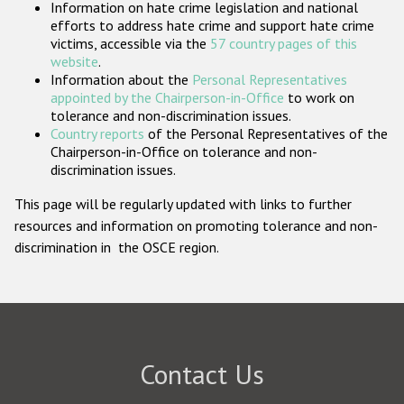
Information on hate crime legislation and national
Participating States
efforts to address hate crime and support hate crime
victims, accessible via the
57 country pages of this
website
.
Information about the
Personal Representatives
appointed by the Chairperson-in-Office
to work on
tolerance and non-discrimination issues.
Country reports
of the Personal Representatives of the
Chairperson-in-Office on tolerance and non-
discrimination issues.
This page will be regularly updated with links to further
resources and information on promoting tolerance and non-
discrimination in the OSCE region.
Contact Us