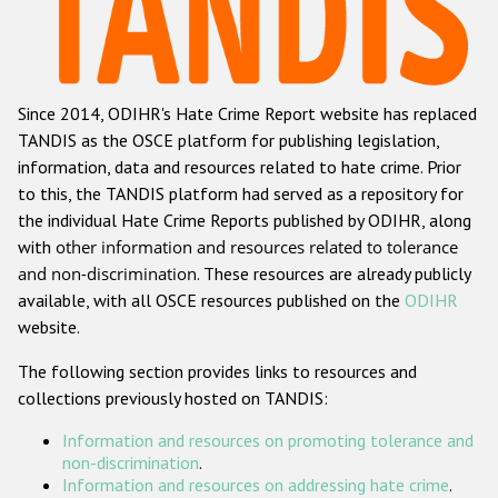
Racist and xenophobic hate crime
Anti-Roma hate crime
Since 2014, ODIHR's Hate Crime Report website has replaced
Anti-Semitic hate crime
TANDIS as the OSCE platform for publishing legislation,
Anti-Muslim hate crime
information, data and resources related to hate crime. Prior
to this, the TANDIS platform had served as a repository for
Anti-Christian hate crime
the individual Hate Crime Reports published by ODIHR, along
Other hate crime based on religion or belief
with
other information and resources related to tolerance
and non-discrimination
. These resources are already publicly
Gender-based hate crime
available, with all OSCE resources published on the
ODIHR
Anti-LGBTI hate crime
website.
Disability hate crime
The following section provides links to resources and
collections previously hosted on TANDIS:
ODIHR's Tools
Information and resources on promoting tolerance and
Civil Society
non-discrimination
.
Information and resources on addressing hate crime
.