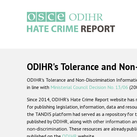
Skip
to
main
content
Main
navigation
ODIHR's Tolerance and Non
ODIHR's Tolerance and Non-Discrimination Information
in line with
Ministerial Council Decision No. 13/06
(20
Since 2014, ODIHR's Hate Crime Report website has
for publishing legislation, information, data and resou
the TANDIS platform had served as a repository for t
published by ODIHR, along with
other information an
non-discrimination
. These resources are already publ
published on the
ODIHR
website.