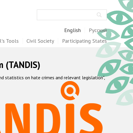
Search
English
Русский
's Tools
Civil Society
Participating States
m (TANDIS)
statistics on hate crimes and relevant legislation",