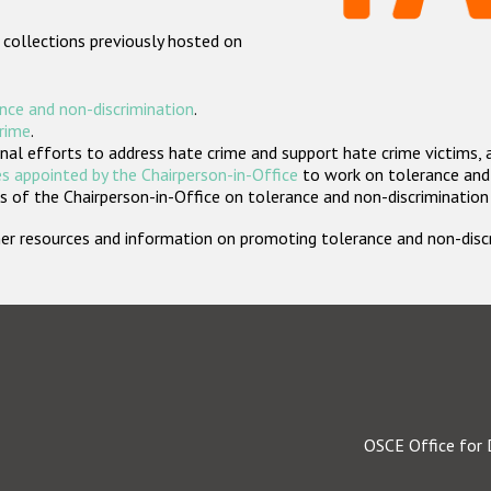
 collections previously hosted on
nce and non-discrimination
.
crime
.
nal efforts to address hate crime and support hate crime victims, 
s appointed by the Chairperson-in-Office
to work on tolerance and 
 of the Chairperson-in-Office on tolerance and non-discrimination
rther resources and information on promoting tolerance and non-dis
OSCE Office for 