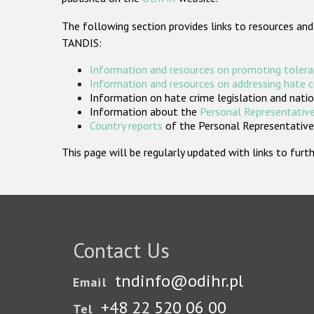
The following section provides links to resources and
TANDIS:
Information and resources on promoting tolera
Information and resources on addressing hate 
Information on hate crime legislation and natio
Information about the
Personal Representative
Country reports
of the Personal Representatives
This page will be regularly updated with links to fu
Contact Us
tndinfo@odihr.pl
Email
+48 22 520 06 00
Tel