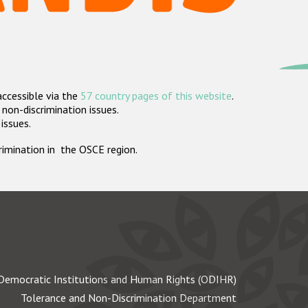
accessible via the
57 country pages of this website
.
non-discrimination issues.
 issues.
crimination in the OSCE region.
Democratic Institutions and Human Rights (ODIHR)
Tolerance and Non-Discrimination Department