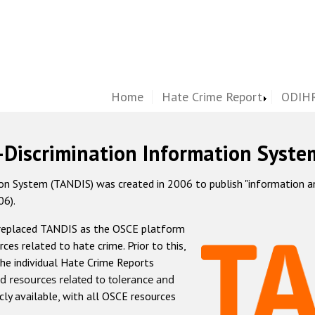
Home
Hate Crime Report
ODIHR
-Discrimination Information Syste
 System (TANDIS) was created in 2006 to publish "information and 
06).
 replaced TANDIS as the OSCE platform
rces related to hate crime. Prior to this,
he individual Hate Crime Reports
d resources related to tolerance and
icly available, with all OSCE resources