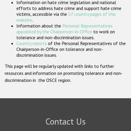
Information on hate crime legislation and national
Participating States
efforts to address hate crime and support hate crime
victims, accessible via the
57 country pages of this
website
.
Information about the
Personal Representatives
appointed by the Chairperson-in-Office
to work on
tolerance and non-discrimination issues.
Country reports
of the Personal Representatives of the
Chairperson-in-Office on tolerance and non-
discrimination issues.
This page will be regularly updated with links to further
resources and information on promoting tolerance and non-
discrimination in the OSCE region.
Contact Us