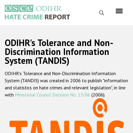
Skip
to
Search
main
content
English
ODIHR's Tolerance and Non-
Русский
Discrimination Information
System (TANDIS)
Main
Home
navigation
ODIHR's Tolerance and Non-Discrimination Information
About us
System (TANDIS) was created in 2006 to publish "information
ODIHR's mandate
and statistics on hate crimes and relevant legislation", in line
with
Ministerial Council Decision No. 13/06
(2006).
ODIHR's methodology
Sitemap
FAQs
Hate Crime Report