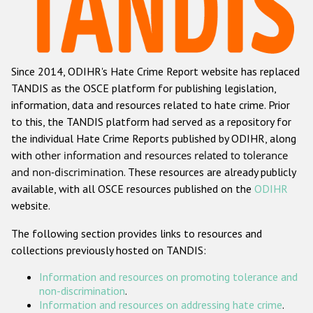
Racist and xenophobic hate crime
Anti-Roma hate crime
Since 2014, ODIHR's Hate Crime Report website has replaced
Anti-Semitic hate crime
TANDIS as the OSCE platform for publishing legislation,
Anti-Muslim hate crime
information, data and resources related to hate crime. Prior
to this, the TANDIS platform had served as a repository for
Anti-Christian hate crime
the individual Hate Crime Reports published by ODIHR, along
Other hate crime based on religion or belief
with
other information and resources related to tolerance
and non-discrimination
. These resources are already publicly
Gender-based hate crime
available, with all OSCE resources published on the
ODIHR
Anti-LGBTI hate crime
website.
Disability hate crime
The following section provides links to resources and
collections previously hosted on TANDIS:
ODIHR's Tools
Information and resources on promoting tolerance and
Civil Society
non-discrimination
.
Information and resources on addressing hate crime
.