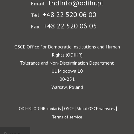
tndinfo@odihr.pl
Email
+48 22 520 06 00
Tel
+48 22 520 06 05
Fax
OSCE Office for Democratic Institutions and Human
Rights (ODIHR)
Tolerance and Non-Discrimination Department
Ul. Miodowa 10
00-251
Warsaw, Poland
Footer
ODIHR
ODIHR contacts
OSCE
About OSCE websites
Terms of service