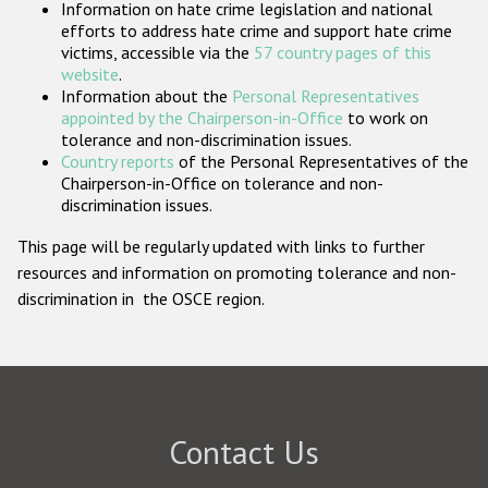
Information on hate crime legislation and national
Participating States
efforts to address hate crime and support hate crime
victims, accessible via the
57 country pages of this
website
.
Information about the
Personal Representatives
appointed by the Chairperson-in-Office
to work on
tolerance and non-discrimination issues.
Country reports
of the Personal Representatives of the
Chairperson-in-Office on tolerance and non-
discrimination issues.
This page will be regularly updated with links to further
resources and information on promoting tolerance and non-
discrimination in the OSCE region.
Contact Us