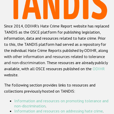
Racist and xenophobic hate crime
Anti-Roma hate crime
Since 2014, ODIHR's Hate Crime Report website has replaced
Anti-Semitic hate crime
TANDIS as the OSCE platform for publishing legislation,
Anti-Muslim hate crime
information, data and resources related to hate crime. Prior
to this, the TANDIS platform had served as a repository for
Anti-Christian hate crime
the individual Hate Crime Reports published by ODIHR, along
Other hate crime based on religion or belief
with
other information and resources related to tolerance
and non-discrimination
. These resources are already publicly
Gender-based hate crime
available, with all OSCE resources published on the
ODIHR
Anti-LGBTI hate crime
website.
Disability hate crime
The following section provides links to resources and
collections previously hosted on TANDIS:
ODIHR's Tools
Information and resources on promoting tolerance and
Civil Society
non-discrimination
.
Information and resources on addressing hate crime
.