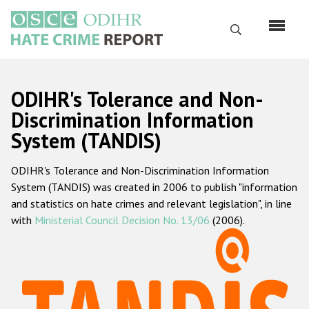
Skip
to
Search
main
content
English
ODIHR's Tolerance and Non-
Русский
Discrimination Information
System (TANDIS)
Main
Home
navigation
ODIHR's Tolerance and Non-Discrimination Information
About us
System (TANDIS) was created in 2006 to publish "information
ODIHR's mandate
and statistics on hate crimes and relevant legislation", in line
with
Ministerial Council Decision No. 13/06
(2006).
ODIHR's methodology
Sitemap
FAQs
Hate Crime Report