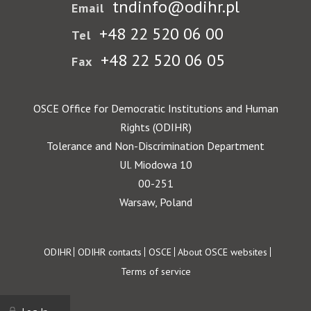
tndinfo@odihr.pl
Email
+48 22 520 06 00
Tel
+48 22 520 06 05
Fax
OSCE Office for Democratic Institutions and Human
Rights (ODIHR)
Tolerance and Non-Discrimination Department
Ul. Miodowa 10
00-251
Warsaw, Poland
Footer
ODIHR
ODIHR contacts
OSCE
About OSCE websites
Terms of service