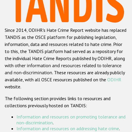
Racist and xenophobic hate crime
Anti-Roma hate crime
Since 2014, ODIHR's Hate Crime Report website has replaced
Anti-Semitic hate crime
TANDIS as the OSCE platform for publishing legislation,
Anti-Muslim hate crime
information, data and resources related to hate crime. Prior
to this, the TANDIS platform had served as a repository for
Anti-Christian hate crime
the individual Hate Crime Reports published by ODIHR, along
Other hate crime based on religion or belief
with
other information and resources related to tolerance
and non-discrimination
. These resources are already publicly
Gender-based hate crime
available, with all OSCE resources published on the
ODIHR
Anti-LGBTI hate crime
website.
Disability hate crime
The following section provides links to resources and
collections previously hosted on TANDIS:
ODIHR's Tools
Information and resources on promoting tolerance and
Civil Society
non-discrimination
.
Information and resources on addressing hate crime
.