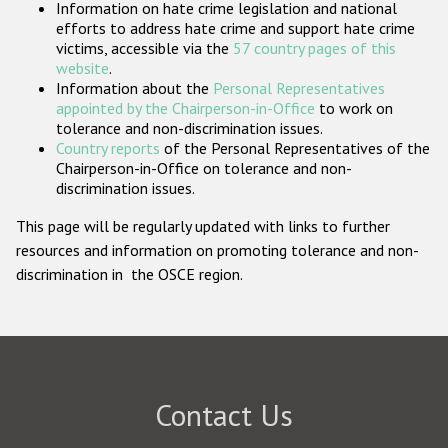
Information on hate crime legislation and national
Participating States
efforts to address hate crime and support hate crime
victims, accessible via the
57 country pages of this
website
.
Information about the
Personal Representatives
appointed by the Chairperson-in-Office
to work on
tolerance and non-discrimination issues.
Country reports
of the Personal Representatives of the
Chairperson-in-Office on tolerance and non-
discrimination issues.
This page will be regularly updated with links to further
resources and information on promoting tolerance and non-
discrimination in the OSCE region.
Contact Us