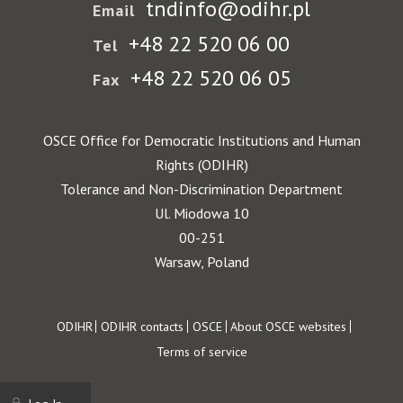
tndinfo@odihr.pl
Email
+48 22 520 06 00
Tel
+48 22 520 06 05
Fax
OSCE Office for Democratic Institutions and Human
Rights (ODIHR)
Tolerance and Non-Discrimination Department
Ul. Miodowa 10
00-251
Warsaw, Poland
Footer
ODIHR
ODIHR contacts
OSCE
About OSCE websites
Terms of service