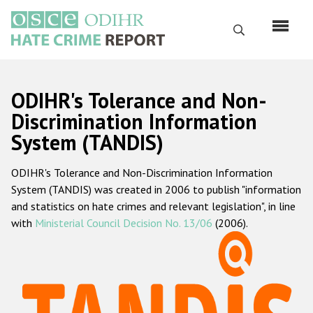
Skip
to
Search
main
content
English
ODIHR's Tolerance and Non-
Русский
Discrimination Information
System (TANDIS)
Main
Home
navigation
ODIHR's Tolerance and Non-Discrimination Information
About us
System (TANDIS) was created in 2006 to publish "information
ODIHR's mandate
and statistics on hate crimes and relevant legislation", in line
with
Ministerial Council Decision No. 13/06
(2006).
ODIHR's methodology
Sitemap
FAQs
Hate Crime Report