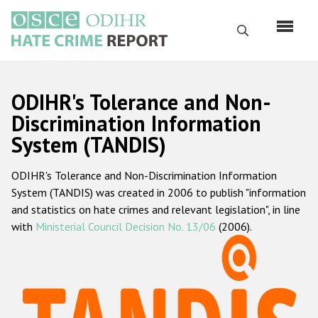
Skip
to
Search
main
content
English
ODIHR's Tolerance and Non-
Русский
Discrimination Information
System (TANDIS)
Main
Home
navigation
ODIHR's Tolerance and Non-Discrimination Information
About us
System (TANDIS) was created in 2006 to publish "information
ODIHR's mandate
and statistics on hate crimes and relevant legislation", in line
with
Ministerial Council Decision No. 13/06
(2006).
ODIHR's methodology
Sitemap
FAQs
Hate Crime Report