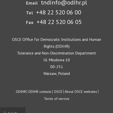
tndinfo@odihr.pl
Email
+48 22 520 06 00
Tel
+48 22 520 06 05
Fax
OSCE Office for Democratic Institutions and Human
Rights (ODIHR)
Tolerance and Non-Discrimination Department
Ul. Miodowa 10
00-251
Warsaw, Poland
Footer
ODIHR
ODIHR contacts
OSCE
About OSCE websites
Terms of service