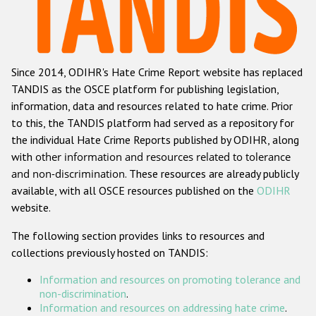
Racist and xenophobic hate crime
Anti-Roma hate crime
Since 2014, ODIHR's Hate Crime Report website has replaced
Anti-Semitic hate crime
TANDIS as the OSCE platform for publishing legislation,
Anti-Muslim hate crime
information, data and resources related to hate crime. Prior
to this, the TANDIS platform had served as a repository for
Anti-Christian hate crime
the individual Hate Crime Reports published by ODIHR, along
Other hate crime based on religion or belief
with
other information and resources related to tolerance
and non-discrimination
. These resources are already publicly
Gender-based hate crime
available, with all OSCE resources published on the
ODIHR
Anti-LGBTI hate crime
website.
Disability hate crime
The following section provides links to resources and
collections previously hosted on TANDIS:
ODIHR's Tools
Information and resources on promoting tolerance and
Civil Society
non-discrimination
.
Information and resources on addressing hate crime
.