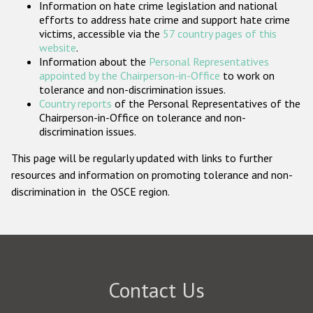
Information on hate crime legislation and national
Participating States
efforts to address hate crime and support hate crime
victims, accessible via the
57 country pages of this
website
.
Information about the
Personal Representatives
appointed by the Chairperson-in-Office
to work on
tolerance and non-discrimination issues.
Country reports
of the Personal Representatives of the
Chairperson-in-Office on tolerance and non-
discrimination issues.
This page will be regularly updated with links to further
resources and information on promoting tolerance and non-
discrimination in the OSCE region.
Contact Us