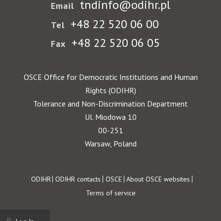
tndinfo@odihr.pl
Email
+48 22 520 06 00
Tel
+48 22 520 06 05
Fax
OSCE Office for Democratic Institutions and Human
Rights (ODIHR)
Tolerance and Non-Discrimination Department
Ul. Miodowa 10
00-251
Warsaw, Poland
Footer
ODIHR
ODIHR contacts
OSCE
About OSCE websites
Terms of service