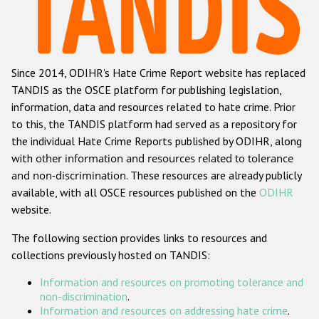
Racist and xenophobic hate crime
Anti-Roma hate crime
Since 2014, ODIHR's Hate Crime Report website has replaced
Anti-Semitic hate crime
TANDIS as the OSCE platform for publishing legislation,
Anti-Muslim hate crime
information, data and resources related to hate crime. Prior
to this, the TANDIS platform had served as a repository for
Anti-Christian hate crime
the individual Hate Crime Reports published by ODIHR, along
Other hate crime based on religion or belief
with
other information and resources related to tolerance
and non-discrimination
. These resources are already publicly
Gender-based hate crime
available, with all OSCE resources published on the
ODIHR
Anti-LGBTI hate crime
website.
Disability hate crime
The following section provides links to resources and
collections previously hosted on TANDIS:
ODIHR's Tools
Information and resources on promoting tolerance and
Civil Society
non-discrimination
.
Information and resources on addressing hate crime
.