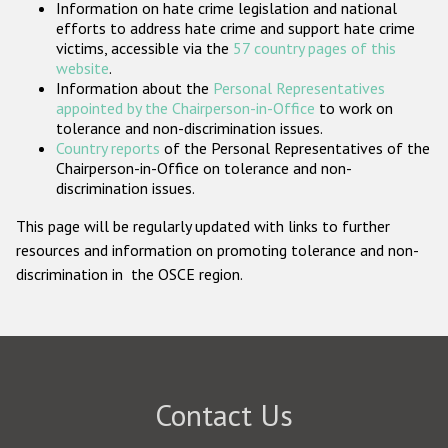
Information on hate crime legislation and national
Participating States
efforts to address hate crime and support hate crime
victims, accessible via the
57 country pages of this
website
.
Information about the
Personal Representatives
appointed by the Chairperson-in-Office
to work on
tolerance and non-discrimination issues.
Country reports
of the Personal Representatives of the
Chairperson-in-Office on tolerance and non-
discrimination issues.
This page will be regularly updated with links to further
resources and information on promoting tolerance and non-
discrimination in the OSCE region.
Contact Us