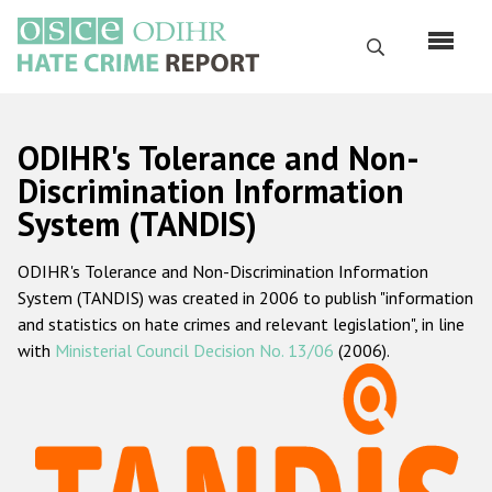
Skip
to
Search
main
content
English
ODIHR's Tolerance and Non-
Русский
Discrimination Information
System (TANDIS)
Main
Home
navigation
ODIHR's Tolerance and Non-Discrimination Information
About us
System (TANDIS) was created in 2006 to publish "information
ODIHR's mandate
and statistics on hate crimes and relevant legislation", in line
with
Ministerial Council Decision No. 13/06
(2006).
ODIHR's methodology
Sitemap
FAQs
Hate Crime Report