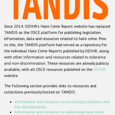
Racist and xenophobic hate crime
Anti-Roma hate crime
Since 2014, ODIHR's Hate Crime Report website has replaced
Anti-Semitic hate crime
TANDIS as the OSCE platform for publishing legislation,
Anti-Muslim hate crime
information, data and resources related to hate crime. Prior
to this, the TANDIS platform had served as a repository for
Anti-Christian hate crime
the individual Hate Crime Reports published by ODIHR, along
Other hate crime based on religion or belief
with
other information and resources related to tolerance
and non-discrimination
. These resources are already publicly
Gender-based hate crime
available, with all OSCE resources published on the
ODIHR
Anti-LGBTI hate crime
website.
Disability hate crime
The following section provides links to resources and
collections previously hosted on TANDIS:
ODIHR's Tools
Information and resources on promoting tolerance and
Civil Society
non-discrimination
.
Information and resources on addressing hate crime
.