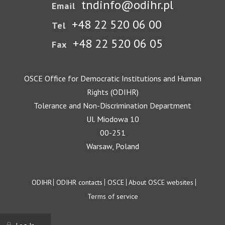
tndinfo@odihr.pl
Email
+48 22 520 06 00
Tel
+48 22 520 06 05
Fax
OSCE Office for Democratic Institutions and Human
Rights (ODIHR)
Tolerance and Non-Discrimination Department
Ul. Miodowa 10
00-251
Warsaw, Poland
Footer
ODIHR
ODIHR contacts
OSCE
About OSCE websites
Terms of service