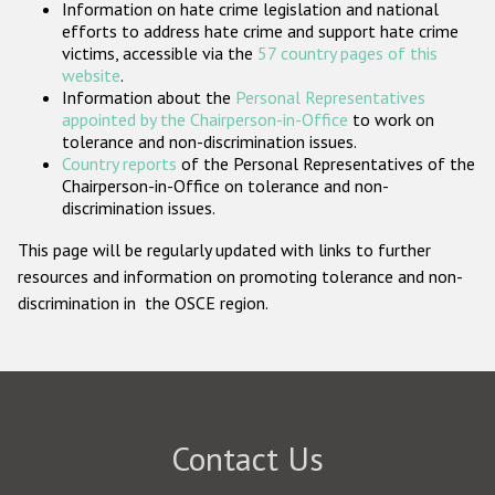
Information on hate crime legislation and national
Participating States
efforts to address hate crime and support hate crime
victims, accessible via the
57 country pages of this
website
.
Information about the
Personal Representatives
appointed by the Chairperson-in-Office
to work on
tolerance and non-discrimination issues.
Country reports
of the Personal Representatives of the
Chairperson-in-Office on tolerance and non-
discrimination issues.
This page will be regularly updated with links to further
resources and information on promoting tolerance and non-
discrimination in the OSCE region.
Contact Us