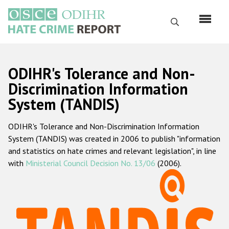
Skip
to
Search
main
content
English
ODIHR's Tolerance and Non-
Русский
Discrimination Information
System (TANDIS)
Main
Home
navigation
ODIHR's Tolerance and Non-Discrimination Information
About us
System (TANDIS) was created in 2006 to publish "information
ODIHR's mandate
and statistics on hate crimes and relevant legislation", in line
with
Ministerial Council Decision No. 13/06
(2006).
ODIHR's methodology
Sitemap
FAQs
Hate Crime Report