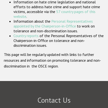
Information on hate crime legislation and national
Participating States
efforts to address hate crime and support hate crime
victims, accessible via the
57 country pages of this
website
.
Information about the
Personal Representatives
appointed by the Chairperson-in-Office
to work on
tolerance and non-discrimination issues.
Country reports
of the Personal Representatives of the
Chairperson-in-Office on tolerance and non-
discrimination issues.
This page will be regularly updated with links to further
resources and information on promoting tolerance and non-
discrimination in the OSCE region.
Contact Us