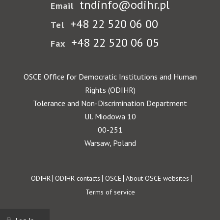
tndinfo@odihr.pl
Email
+48 22 520 06 00
Tel
+48 22 520 06 05
Fax
OSCE Office for Democratic Institutions and Human
Rights (ODIHR)
Tolerance and Non-Discrimination Department
Ul. Miodowa 10
00-251
Warsaw, Poland
Footer
ODIHR
ODIHR contacts
OSCE
About OSCE websites
Terms of service