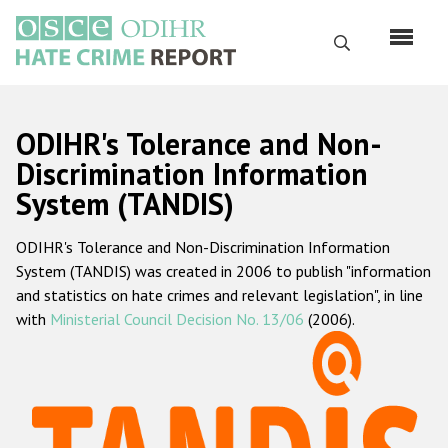
Skip
to
Search
main
content
English
ODIHR's Tolerance and Non-
Русский
Discrimination Information
System (TANDIS)
Main
Home
navigation
ODIHR's Tolerance and Non-Discrimination Information
About us
System (TANDIS) was created in 2006 to publish "information
ODIHR's mandate
and statistics on hate crimes and relevant legislation", in line
with
Ministerial Council Decision No. 13/06
(2006).
ODIHR's methodology
Sitemap
FAQs
Hate Crime Report