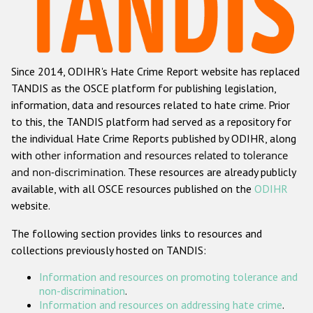
Racist and xenophobic hate crime
Anti-Roma hate crime
Since 2014, ODIHR's Hate Crime Report website has replaced
Anti-Semitic hate crime
TANDIS as the OSCE platform for publishing legislation,
Anti-Muslim hate crime
information, data and resources related to hate crime. Prior
to this, the TANDIS platform had served as a repository for
Anti-Christian hate crime
the individual Hate Crime Reports published by ODIHR, along
Other hate crime based on religion or belief
with
other information and resources related to tolerance
and non-discrimination
. These resources are already publicly
Gender-based hate crime
available, with all OSCE resources published on the
ODIHR
Anti-LGBTI hate crime
website.
Disability hate crime
The following section provides links to resources and
collections previously hosted on TANDIS:
ODIHR's Tools
Information and resources on promoting tolerance and
Civil Society
non-discrimination
.
Information and resources on addressing hate crime
.