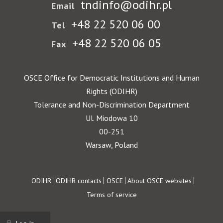
tndinfo@odihr.pl
Email
+48 22 520 06 00
Tel
+48 22 520 06 05
Fax
OSCE Office for Democratic Institutions and Human
Rights (ODIHR)
Tolerance and Non-Discrimination Department
Ul. Miodowa 10
00-251
Warsaw, Poland
Footer
ODIHR
ODIHR contacts
OSCE
About OSCE websites
Terms of service