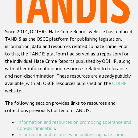
Racist and xenophobic hate crime
Anti-Roma hate crime
Since 2014, ODIHR's Hate Crime Report website has replaced
Anti-Semitic hate crime
TANDIS as the OSCE platform for publishing legislation,
Anti-Muslim hate crime
information, data and resources related to hate crime. Prior
to this, the TANDIS platform had served as a repository for
Anti-Christian hate crime
the individual Hate Crime Reports published by ODIHR, along
Other hate crime based on religion or belief
with
other information and resources related to tolerance
and non-discrimination
. These resources are already publicly
Gender-based hate crime
available, with all OSCE resources published on the
ODIHR
Anti-LGBTI hate crime
website.
Disability hate crime
The following section provides links to resources and
collections previously hosted on TANDIS:
ODIHR's Tools
Information and resources on promoting tolerance and
Civil Society
non-discrimination
.
Information and resources on addressing hate crime
.