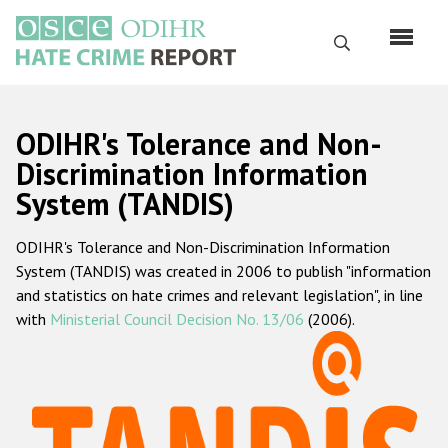
Skip
to
Search
main
content
English
ODIHR's Tolerance and Non-
Русский
Discrimination Information
System (TANDIS)
Main
Home
navigation
ODIHR's Tolerance and Non-Discrimination Information
About us
System (TANDIS) was created in 2006 to publish "information
ODIHR's mandate
and statistics on hate crimes and relevant legislation", in line
with
Ministerial Council Decision No. 13/06
(2006).
ODIHR's methodology
Sitemap
FAQs
Hate Crime Report