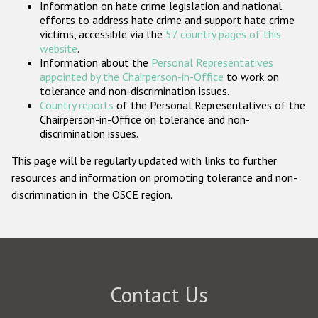
Information on hate crime legislation and national
Participating States
efforts to address hate crime and support hate crime
victims, accessible via the
57 country pages of this
website
.
Information about the
Personal Representatives
appointed by the Chairperson-in-Office
to work on
tolerance and non-discrimination issues.
Country reports
of the Personal Representatives of the
Chairperson-in-Office on tolerance and non-
discrimination issues.
This page will be regularly updated with links to further
resources and information on promoting tolerance and non-
discrimination in the OSCE region.
Contact Us