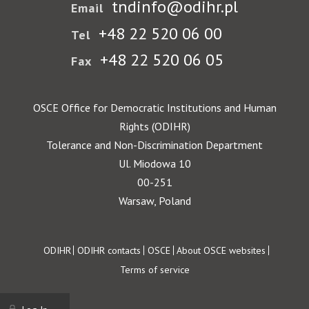
tndinfo@odihr.pl
Email
+48 22 520 06 00
Tel
+48 22 520 06 05
Fax
OSCE Office for Democratic Institutions and Human
Rights (ODIHR)
Tolerance and Non-Discrimination Department
Ul. Miodowa 10
00-251
Warsaw, Poland
Footer
ODIHR
ODIHR contacts
OSCE
About OSCE websites
Terms of service