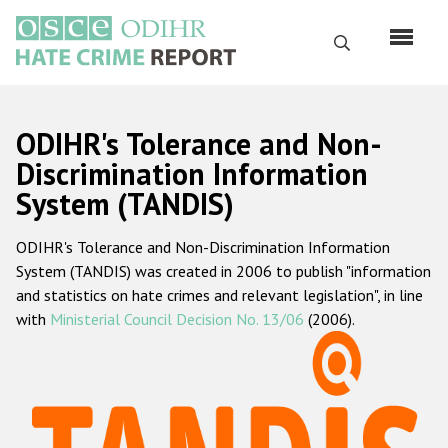
Skip
to
Search
main
content
English
ODIHR's Tolerance and Non-
Русский
Discrimination Information
System (TANDIS)
Main
Home
navigation
ODIHR's Tolerance and Non-Discrimination Information
About us
System (TANDIS) was created in 2006 to publish "information
ODIHR's mandate
and statistics on hate crimes and relevant legislation", in line
with
Ministerial Council Decision No. 13/06
(2006).
ODIHR's methodology
Sitemap
FAQs
Hate Crime Report