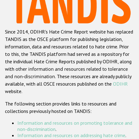
Racist and xenophobic hate crime
Anti-Roma hate crime
Since 2014, ODIHR's Hate Crime Report website has replaced
Anti-Semitic hate crime
TANDIS as the OSCE platform for publishing legislation,
Anti-Muslim hate crime
information, data and resources related to hate crime. Prior
to this, the TANDIS platform had served as a repository for
Anti-Christian hate crime
the individual Hate Crime Reports published by ODIHR, along
Other hate crime based on religion or belief
with
other information and resources related to tolerance
and non-discrimination
. These resources are already publicly
Gender-based hate crime
available, with all OSCE resources published on the
ODIHR
Anti-LGBTI hate crime
website.
Disability hate crime
The following section provides links to resources and
collections previously hosted on TANDIS:
ODIHR's Tools
Information and resources on promoting tolerance and
Civil Society
non-discrimination
.
Information and resources on addressing hate crime
.