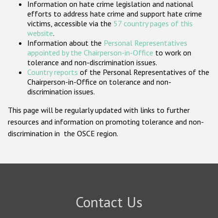
Information on hate crime legislation and national
Participating States
efforts to address hate crime and support hate crime
victims, accessible via the
57 country pages of this
website
.
Information about the
Personal Representatives
appointed by the Chairperson-in-Office
to work on
tolerance and non-discrimination issues.
Country reports
of the Personal Representatives of the
Chairperson-in-Office on tolerance and non-
discrimination issues.
This page will be regularly updated with links to further
resources and information on promoting tolerance and non-
discrimination in the OSCE region.
Contact Us