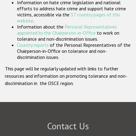
Information on hate crime legislation and national
Participating States
efforts to address hate crime and support hate crime
victims, accessible via the
57 country pages of this
website
.
Information about the
Personal Representatives
appointed by the Chairperson-in-Office
to work on
tolerance and non-discrimination issues.
Country reports
of the Personal Representatives of the
Chairperson-in-Office on tolerance and non-
discrimination issues.
This page will be regularly updated with links to further
resources and information on promoting tolerance and non-
discrimination in the OSCE region.
Contact Us