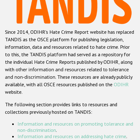
Racist and xenophobic hate crime
Anti-Roma hate crime
Since 2014, ODIHR's Hate Crime Report website has replaced
Anti-Semitic hate crime
TANDIS as the OSCE platform for publishing legislation,
Anti-Muslim hate crime
information, data and resources related to hate crime. Prior
to this, the TANDIS platform had served as a repository for
Anti-Christian hate crime
the individual Hate Crime Reports published by ODIHR, along
Other hate crime based on religion or belief
with
other information and resources related to tolerance
and non-discrimination
. These resources are already publicly
Gender-based hate crime
available, with all OSCE resources published on the
ODIHR
Anti-LGBTI hate crime
website.
Disability hate crime
The following section provides links to resources and
collections previously hosted on TANDIS:
ODIHR's Tools
Information and resources on promoting tolerance and
Civil Society
non-discrimination
.
Information and resources on addressing hate crime
.