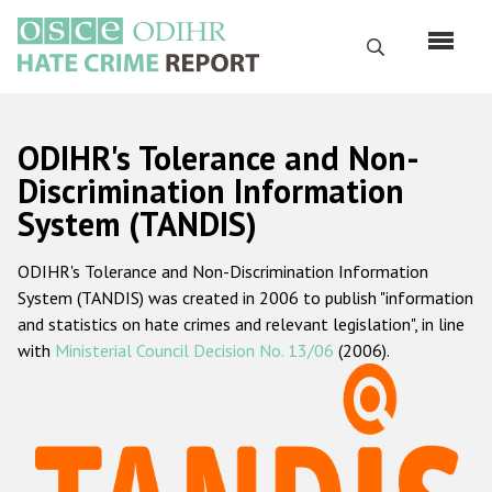
Skip
to
Search
main
content
English
ODIHR's Tolerance and Non-
Русский
Discrimination Information
System (TANDIS)
Main
Home
navigation
ODIHR's Tolerance and Non-Discrimination Information
About us
System (TANDIS) was created in 2006 to publish "information
ODIHR's mandate
and statistics on hate crimes and relevant legislation", in line
with
Ministerial Council Decision No. 13/06
(2006).
ODIHR's methodology
Sitemap
FAQs
Hate Crime Report