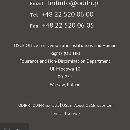
tndinfo@odihr.pl
Email
+48 22 520 06 00
Tel
+48 22 520 06 05
Fax
OSCE Office for Democratic Institutions and Human
Rights (ODIHR)
Tolerance and Non-Discrimination Department
Ul. Miodowa 10
00-251
Warsaw, Poland
Footer
ODIHR
ODIHR contacts
OSCE
About OSCE websites
Terms of service