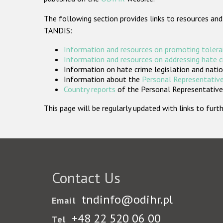
The following section provides links to resources and
TANDIS:
Information and resources on promoting tolera
Information and resources on addressing hate 
Information on hate crime legislation and natio
Information about the
Personal Representative
Country reports
of the Personal Representatives
This page will be regularly updated with links to fu
Contact Us
tndinfo@odihr.pl
Email
+48 22 520 06 00
Tel