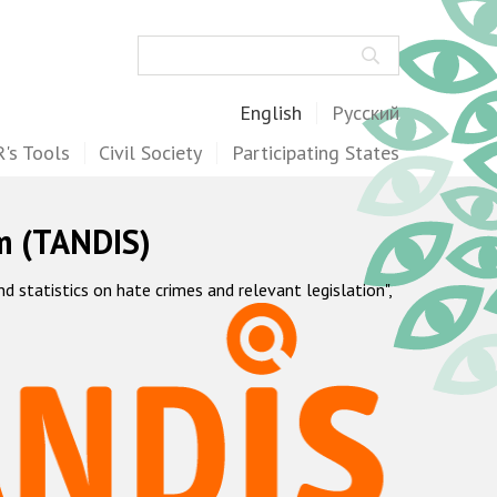
Search
English
Русский
's Tools
Civil Society
Participating States
m (TANDIS)
statistics on hate crimes and relevant legislation",