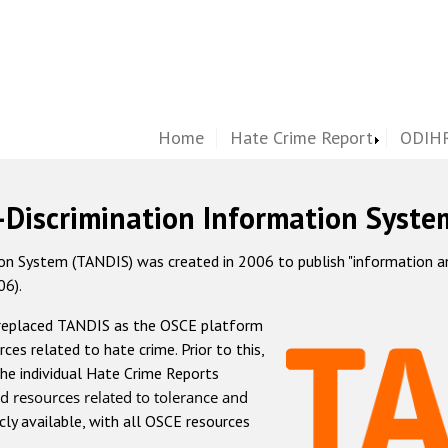
Home
Hate Crime Report
ODIHR
-Discrimination Information Syste
 System (TANDIS) was created in 2006 to publish "information and 
06).
 replaced TANDIS as the OSCE platform
rces related to hate crime. Prior to this,
he individual Hate Crime Reports
d resources related to tolerance and
icly available, with all OSCE resources