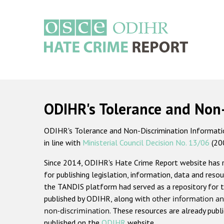
Skip
to
main
content
Main
navigation
ODIHR's Tolerance and Non
ODIHR's Tolerance and Non-Discrimination Information
in line with
Ministerial Council Decision No. 13/06
(20
Since 2014, ODIHR's Hate Crime Report website has
for publishing legislation, information, data and resou
the TANDIS platform had served as a repository for t
published by ODIHR, along with
other information an
non-discrimination
. These resources are already publ
published on the
ODIHR
website.