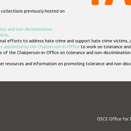
 collections previously hosted on
nce and non-discrimination
.
crime
.
nal efforts to address hate crime and support hate crime victims, 
s appointed by the Chairperson-in-Office
to work on tolerance and 
 of the Chairperson-in-Office on tolerance and non-discrimination
rther resources and information on promoting tolerance and non-dis
OSCE Office for 