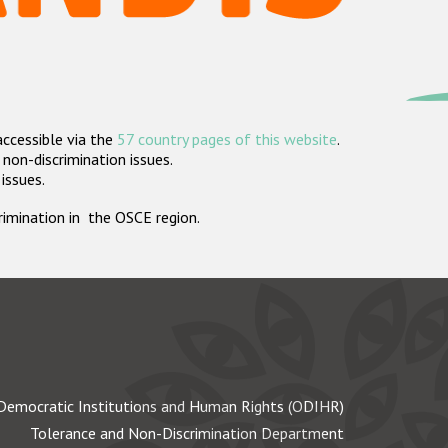
accessible via the
57 country pages of this website
.
non-discrimination issues.
 issues.
crimination in the OSCE region.
Democratic Institutions and Human Rights (ODIHR)
Tolerance and Non-Discrimination Department