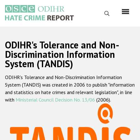
Skip
to
Search
main
content
English
ODIHR's Tolerance and Non-
Русский
Discrimination Information
System (TANDIS)
Main
Home
navigation
ODIHR's Tolerance and Non-Discrimination Information
About us
System (TANDIS) was created in 2006 to publish "information
ODIHR's mandate
and statistics on hate crimes and relevant legislation", in line
with
Ministerial Council Decision No. 13/06
(2006).
ODIHR's methodology
Sitemap
FAQs
Hate Crime Report