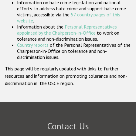
Information on hate crime legislation and national
Participating States
efforts to address hate crime and support hate crime
victims, accessible via the
57 country pages of this
website
.
Information about the
Personal Representatives
appointed by the Chairperson-in-Office
to work on
tolerance and non-discrimination issues.
Country reports
of the Personal Representatives of the
Chairperson-in-Office on tolerance and non-
discrimination issues.
This page will be regularly updated with links to further
resources and information on promoting tolerance and non-
discrimination in the OSCE region.
Contact Us