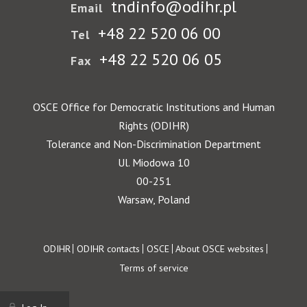
tndinfo@odihr.pl
Email
+48 22 520 06 00
Tel
+48 22 520 06 05
Fax
OSCE Office for Democratic Institutions and Human
Rights (ODIHR)
Tolerance and Non-Discrimination Department
Ul. Miodowa 10
00-251
Warsaw, Poland
Footer
ODIHR
ODIHR contacts
OSCE
About OSCE websites
Terms of service