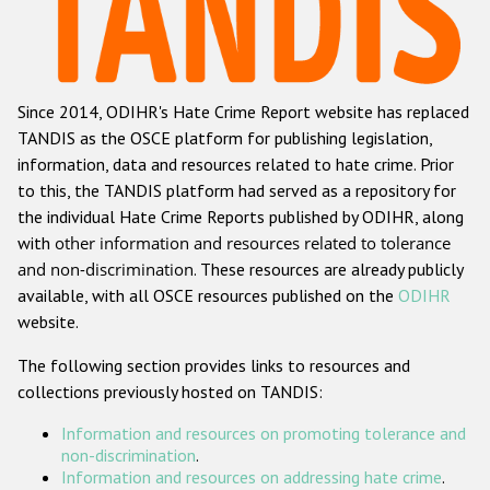
Racist and xenophobic hate crime
Anti-Roma hate crime
Since 2014, ODIHR's Hate Crime Report website has replaced
Anti-Semitic hate crime
TANDIS as the OSCE platform for publishing legislation,
Anti-Muslim hate crime
information, data and resources related to hate crime. Prior
to this, the TANDIS platform had served as a repository for
Anti-Christian hate crime
the individual Hate Crime Reports published by ODIHR, along
Other hate crime based on religion or belief
with
other information and resources related to tolerance
and non-discrimination
. These resources are already publicly
Gender-based hate crime
available, with all OSCE resources published on the
ODIHR
Anti-LGBTI hate crime
website.
Disability hate crime
The following section provides links to resources and
collections previously hosted on TANDIS:
ODIHR's Tools
Information and resources on promoting tolerance and
Civil Society
non-discrimination
.
Information and resources on addressing hate crime
.