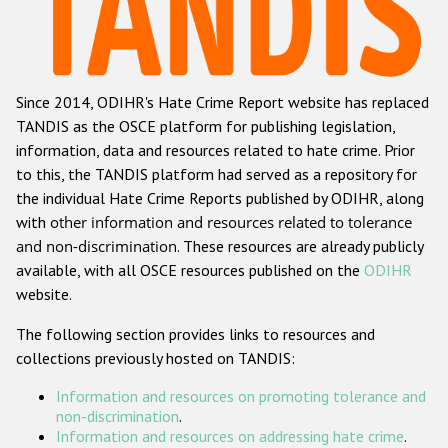
Racist and xenophobic hate crime
Anti-Roma hate crime
Since 2014, ODIHR's Hate Crime Report website has replaced
Anti-Semitic hate crime
TANDIS as the OSCE platform for publishing legislation,
Anti-Muslim hate crime
information, data and resources related to hate crime. Prior
to this, the TANDIS platform had served as a repository for
Anti-Christian hate crime
the individual Hate Crime Reports published by ODIHR, along
Other hate crime based on religion or belief
with
other information and resources related to tolerance
and non-discrimination
. These resources are already publicly
Gender-based hate crime
available, with all OSCE resources published on the
ODIHR
Anti-LGBTI hate crime
website.
Disability hate crime
The following section provides links to resources and
collections previously hosted on TANDIS:
ODIHR's Tools
Information and resources on promoting tolerance and
Civil Society
non-discrimination
.
Information and resources on addressing hate crime
.