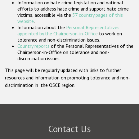
Information on hate crime legislation and national
Participating States
efforts to address hate crime and support hate crime
victims, accessible via the
57 country pages of this
website
.
Information about the
Personal Representatives
appointed by the Chairperson-in-Office
to work on
tolerance and non-discrimination issues.
Country reports
of the Personal Representatives of the
Chairperson-in-Office on tolerance and non-
discrimination issues.
This page will be regularly updated with links to further
resources and information on promoting tolerance and non-
discrimination in the OSCE region.
Contact Us