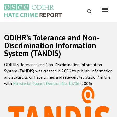
Skip
to
Search
main
content
English
ODIHR's Tolerance and Non-
Русский
Discrimination Information
System (TANDIS)
Main
Home
navigation
ODIHR's Tolerance and Non-Discrimination Information
About us
System (TANDIS) was created in 2006 to publish "information
ODIHR's mandate
and statistics on hate crimes and relevant legislation", in line
with
Ministerial Council Decision No. 13/06
(2006).
ODIHR's methodology
Sitemap
FAQs
Hate Crime Report