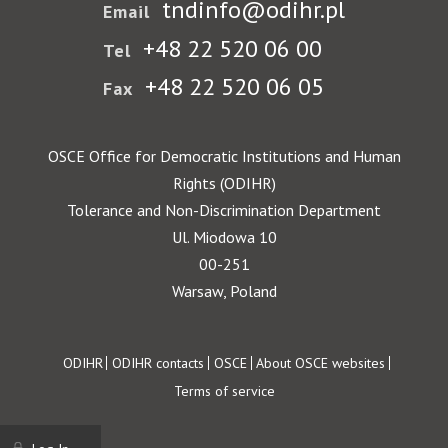
tndinfo@odihr.pl
Email
+48 22 520 06 00
Tel
+48 22 520 06 05
Fax
OSCE Office for Democratic Institutions and Human
Rights (ODIHR)
Tolerance and Non-Discrimination Department
Ul. Miodowa 10
00-251
Warsaw, Poland
Footer
ODIHR
ODIHR contacts
OSCE
About OSCE websites
Terms of service