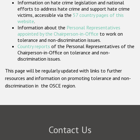
Information on hate crime legislation and national
Participating States
efforts to address hate crime and support hate crime
victims, accessible via the
57 country pages of this
website
.
Information about the
Personal Representatives
appointed by the Chairperson-in-Office
to work on
tolerance and non-discrimination issues.
Country reports
of the Personal Representatives of the
Chairperson-in-Office on tolerance and non-
discrimination issues.
This page will be regularly updated with links to further
resources and information on promoting tolerance and non-
discrimination in the OSCE region.
Contact Us