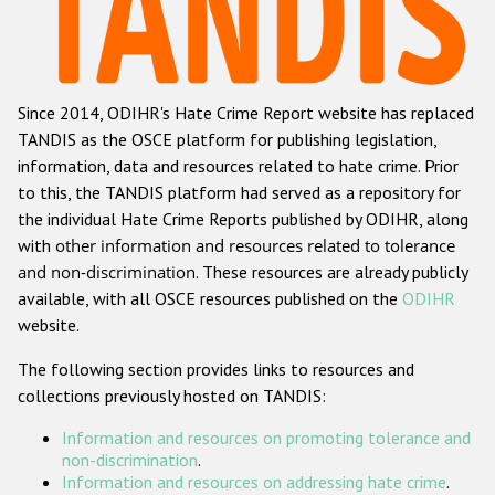
Racist and xenophobic hate crime
Anti-Roma hate crime
Since 2014, ODIHR's Hate Crime Report website has replaced
Anti-Semitic hate crime
TANDIS as the OSCE platform for publishing legislation,
Anti-Muslim hate crime
information, data and resources related to hate crime. Prior
to this, the TANDIS platform had served as a repository for
Anti-Christian hate crime
the individual Hate Crime Reports published by ODIHR, along
Other hate crime based on religion or belief
with
other information and resources related to tolerance
and non-discrimination
. These resources are already publicly
Gender-based hate crime
available, with all OSCE resources published on the
ODIHR
Anti-LGBTI hate crime
website.
Disability hate crime
The following section provides links to resources and
collections previously hosted on TANDIS:
ODIHR's Tools
Information and resources on promoting tolerance and
Civil Society
non-discrimination
.
Information and resources on addressing hate crime
.