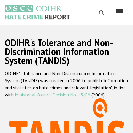
Skip
to
Search
main
content
English
ODIHR's Tolerance and Non-
Русский
Discrimination Information
System (TANDIS)
Main
Home
navigation
ODIHR's Tolerance and Non-Discrimination Information
About us
System (TANDIS) was created in 2006 to publish "information
ODIHR's mandate
and statistics on hate crimes and relevant legislation", in line
with
Ministerial Council Decision No. 13/06
(2006).
ODIHR's methodology
Sitemap
FAQs
Hate Crime Report