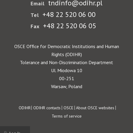
tndinfo@odihr.pl
Email
+48 22 520 06 00
Tel
+48 22 520 06 05
Fax
OSCE Office for Democratic Institutions and Human
Rights (ODIHR)
Tolerance and Non-Discrimination Department
Ul. Miodowa 10
00-251
Warsaw, Poland
Footer
ODIHR
ODIHR contacts
OSCE
About OSCE websites
Terms of service