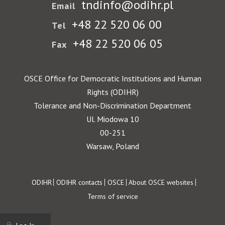
tndinfo@odihr.pl
Email
+48 22 520 06 00
Tel
+48 22 520 06 05
Fax
OSCE Office for Democratic Institutions and Human
Rights (ODIHR)
Tolerance and Non-Discrimination Department
Ul. Miodowa 10
00-251
Warsaw, Poland
Footer
ODIHR
ODIHR contacts
OSCE
About OSCE websites
Terms of service