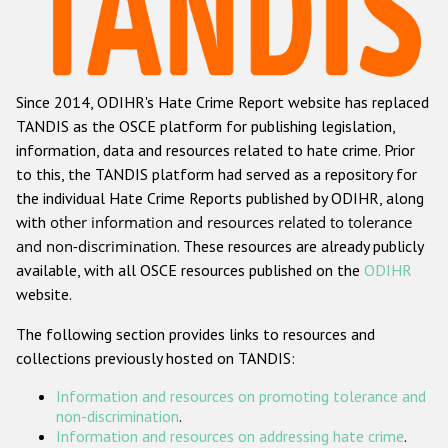
Racist and xenophobic hate crime
Anti-Roma hate crime
Since 2014, ODIHR's Hate Crime Report website has replaced
Anti-Semitic hate crime
TANDIS as the OSCE platform for publishing legislation,
Anti-Muslim hate crime
information, data and resources related to hate crime. Prior
to this, the TANDIS platform had served as a repository for
Anti-Christian hate crime
the individual Hate Crime Reports published by ODIHR, along
Other hate crime based on religion or belief
with
other information and resources related to tolerance
and non-discrimination
. These resources are already publicly
Gender-based hate crime
available, with all OSCE resources published on the
ODIHR
Anti-LGBTI hate crime
website.
Disability hate crime
The following section provides links to resources and
collections previously hosted on TANDIS:
ODIHR's Tools
Information and resources on promoting tolerance and
Civil Society
non-discrimination
.
Information and resources on addressing hate crime
.