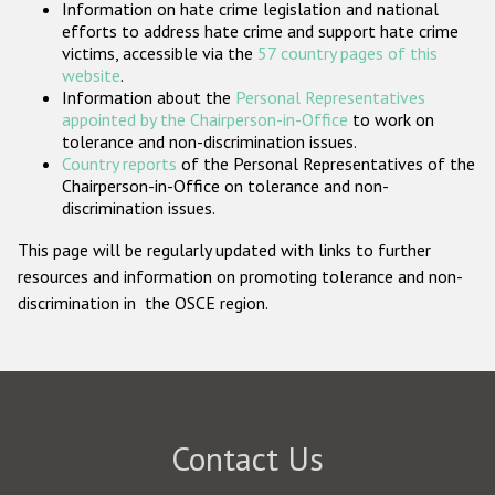
Information on hate crime legislation and national
Participating States
efforts to address hate crime and support hate crime
victims, accessible via the
57 country pages of this
website
.
Information about the
Personal Representatives
appointed by the Chairperson-in-Office
to work on
tolerance and non-discrimination issues.
Country reports
of the Personal Representatives of the
Chairperson-in-Office on tolerance and non-
discrimination issues.
This page will be regularly updated with links to further
resources and information on promoting tolerance and non-
discrimination in the OSCE region.
Contact Us