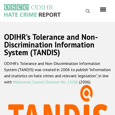
Skip
to
Search
main
content
English
ODIHR's Tolerance and Non-
Русский
Discrimination Information
System (TANDIS)
Main
Home
navigation
ODIHR's Tolerance and Non-Discrimination Information
About us
System (TANDIS) was created in 2006 to publish "information
ODIHR's mandate
and statistics on hate crimes and relevant legislation", in line
with
Ministerial Council Decision No. 13/06
(2006).
ODIHR's methodology
Sitemap
FAQs
Hate Crime Report