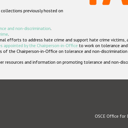
 collections previously hosted on
nce and non-discrimination
.
crime
.
nal efforts to address hate crime and support hate crime victims, 
s appointed by the Chairperson-in-Office
to work on tolerance and 
 of the Chairperson-in-Office on tolerance and non-discrimination
rther resources and information on promoting tolerance and non-dis
OSCE Office for 