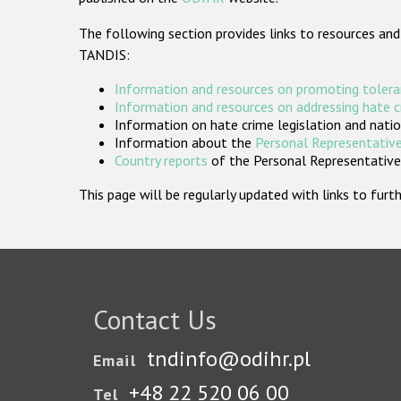
The following section provides links to resources and
TANDIS:
Information and resources on promoting tolera
Information and resources on addressing hate 
Information on hate crime legislation and natio
Information about the
Personal Representative
Country reports
of the Personal Representatives
This page will be regularly updated with links to fu
Contact Us
tndinfo@odihr.pl
Email
+48 22 520 06 00
Tel