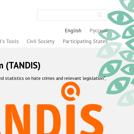
Search
English
Русский
's Tools
Civil Society
Participating States
m (TANDIS)
statistics on hate crimes and relevant legislation",