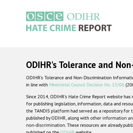
Skip
to
main
content
Main
navigation
ODIHR's Tolerance and Non
ODIHR's Tolerance and Non-Discrimination Information
in line with
Ministerial Council Decision No. 13/06
(20
Since 2014, ODIHR's Hate Crime Report website has
for publishing legislation, information, data and resou
the TANDIS platform had served as a repository for t
published by ODIHR, along with
other information an
non-discrimination
. These resources are already publ
published on the
ODIHR
website.