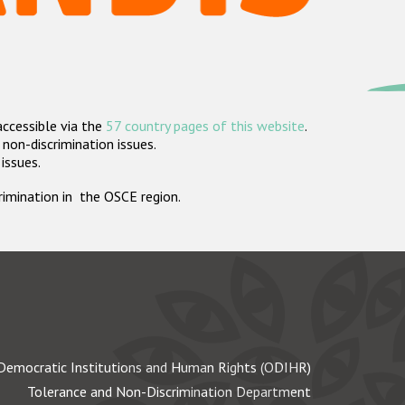
accessible via the
57 country pages of this website
.
non-discrimination issues.
 issues.
crimination in the OSCE region.
Democratic Institutions and Human Rights (ODIHR)
Tolerance and Non-Discrimination Department