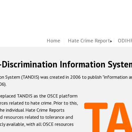
Home
Hate Crime Report
ODIHR
-Discrimination Information Syste
 System (TANDIS) was created in 2006 to publish "information and 
06).
 replaced TANDIS as the OSCE platform
rces related to hate crime. Prior to this,
he individual Hate Crime Reports
d resources related to tolerance and
icly available, with all OSCE resources