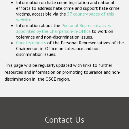
Information on hate crime legislation and national
Participating States
efforts to address hate crime and support hate crime
victims, accessible via the
57 country pages of this
website
.
Information about the
Personal Representatives
appointed by the Chairperson-in-Office
to work on
tolerance and non-discrimination issues.
Country reports
of the Personal Representatives of the
Chairperson-in-Office on tolerance and non-
discrimination issues.
This page will be regularly updated with links to further
resources and information on promoting tolerance and non-
discrimination in the OSCE region.
Contact Us