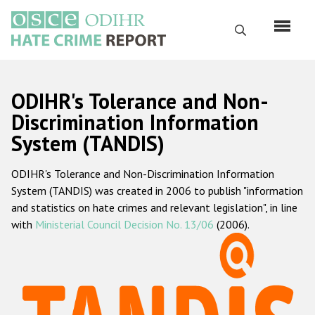
Skip
to
Search
main
content
English
ODIHR's Tolerance and Non-
Русский
Discrimination Information
System (TANDIS)
Main
Home
navigation
ODIHR's Tolerance and Non-Discrimination Information
About us
System (TANDIS) was created in 2006 to publish "information
ODIHR's mandate
and statistics on hate crimes and relevant legislation", in line
with
Ministerial Council Decision No. 13/06
(2006).
ODIHR's methodology
Sitemap
FAQs
Hate Crime Report