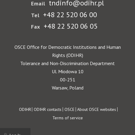
tndinfo@odihr.pl
Email
+48 22 520 06 00
Tel
+48 22 520 06 05
Fax
OSCE Office for Democratic Institutions and Human
Rights (ODIHR)
Tolerance and Non-Discrimination Department
Ul. Miodowa 10
00-251
Warsaw, Poland
Footer
ODIHR
ODIHR contacts
OSCE
About OSCE websites
Terms of service