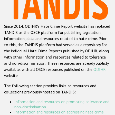
Racist and xenophobic hate crime
Anti-Roma hate crime
Since 2014, ODIHR's Hate Crime Report website has replaced
Anti-Semitic hate crime
TANDIS as the OSCE platform for publishing legislation,
Anti-Muslim hate crime
information, data and resources related to hate crime. Prior
to this, the TANDIS platform had served as a repository for
Anti-Christian hate crime
the individual Hate Crime Reports published by ODIHR, along
Other hate crime based on religion or belief
with
other information and resources related to tolerance
and non-discrimination
. These resources are already publicly
Gender-based hate crime
available, with all OSCE resources published on the
ODIHR
Anti-LGBTI hate crime
website.
Disability hate crime
The following section provides links to resources and
collections previously hosted on TANDIS:
ODIHR's Tools
Information and resources on promoting tolerance and
Civil Society
non-discrimination
.
Information and resources on addressing hate crime
.