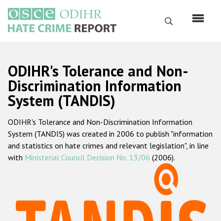
Skip
to
Search
main
content
English
ODIHR's Tolerance and Non-
Русский
Discrimination Information
System (TANDIS)
Main
Home
navigation
ODIHR's Tolerance and Non-Discrimination Information
About us
System (TANDIS) was created in 2006 to publish "information
ODIHR's mandate
and statistics on hate crimes and relevant legislation", in line
with
Ministerial Council Decision No. 13/06
(2006).
ODIHR's methodology
Sitemap
FAQs
Hate Crime Report