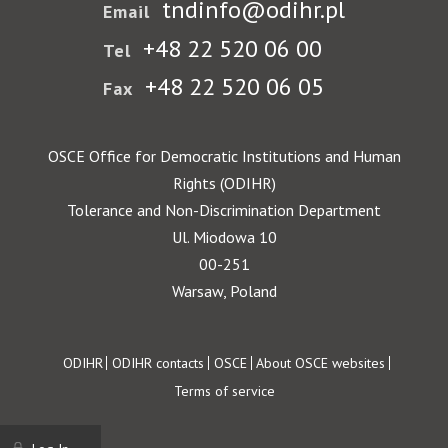
tndinfo@odihr.pl
Email
+48 22 520 06 00
Tel
+48 22 520 06 05
Fax
OSCE Office for Democratic Institutions and Human
Rights (ODIHR)
Tolerance and Non-Discrimination Department
Ul. Miodowa 10
00-251
Warsaw, Poland
Footer
ODIHR
ODIHR contacts
OSCE
About OSCE websites
Terms of service