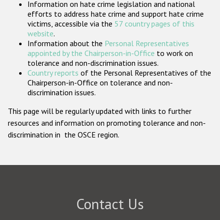
Information on hate crime legislation and national
Participating States
efforts to address hate crime and support hate crime
victims, accessible via the
57 country pages of this
website
.
Information about the
Personal Representatives
appointed by the Chairperson-in-Office
to work on
tolerance and non-discrimination issues.
Country reports
of the Personal Representatives of the
Chairperson-in-Office on tolerance and non-
discrimination issues.
This page will be regularly updated with links to further
resources and information on promoting tolerance and non-
discrimination in the OSCE region.
Contact Us