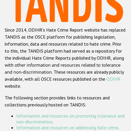
Racist and xenophobic hate crime
Anti-Roma hate crime
Since 2014, ODIHR's Hate Crime Report website has replaced
Anti-Semitic hate crime
TANDIS as the OSCE platform for publishing legislation,
Anti-Muslim hate crime
information, data and resources related to hate crime. Prior
to this, the TANDIS platform had served as a repository for
Anti-Christian hate crime
the individual Hate Crime Reports published by ODIHR, along
Other hate crime based on religion or belief
with
other information and resources related to tolerance
and non-discrimination
. These resources are already publicly
Gender-based hate crime
available, with all OSCE resources published on the
ODIHR
Anti-LGBTI hate crime
website.
Disability hate crime
The following section provides links to resources and
collections previously hosted on TANDIS:
ODIHR's Tools
Information and resources on promoting tolerance and
Civil Society
non-discrimination
.
Information and resources on addressing hate crime
.