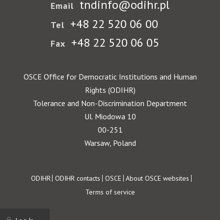
tndinfo@odihr.pl
Email
+48 22 520 06 00
Tel
+48 22 520 06 05
Fax
OSCE Office for Democratic Institutions and Human
Rights (ODIHR)
Tolerance and Non-Discrimination Department
Ul. Miodowa 10
00-251
Warsaw, Poland
Footer
ODIHR
ODIHR contacts
OSCE
About OSCE websites
Terms of service