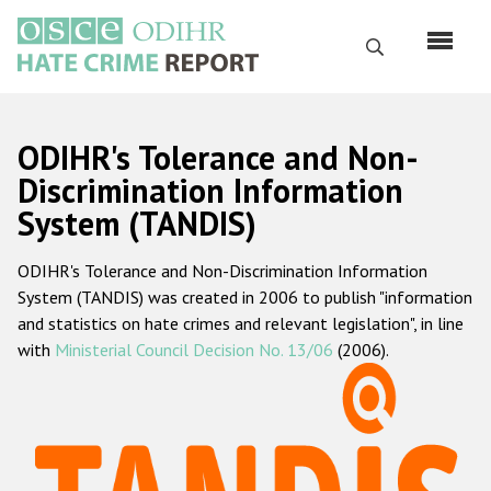
Skip
to
Search
main
content
English
ODIHR's Tolerance and Non-
Русский
Discrimination Information
System (TANDIS)
Main
Home
navigation
ODIHR's Tolerance and Non-Discrimination Information
About us
System (TANDIS) was created in 2006 to publish "information
ODIHR's mandate
and statistics on hate crimes and relevant legislation", in line
with
Ministerial Council Decision No. 13/06
(2006).
ODIHR's methodology
Sitemap
FAQs
Hate Crime Report