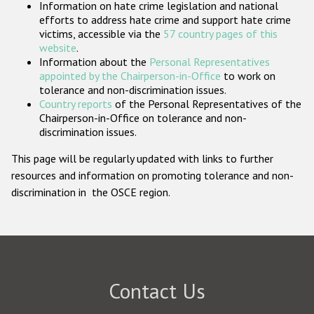
Information on hate crime legislation and national
Participating States
efforts to address hate crime and support hate crime
victims, accessible via the
57 country pages of this
website
.
Information about the
Personal Representatives
appointed by the Chairperson-in-Office
to work on
tolerance and non-discrimination issues.
Country reports
of the Personal Representatives of the
Chairperson-in-Office on tolerance and non-
discrimination issues.
This page will be regularly updated with links to further
resources and information on promoting tolerance and non-
discrimination in the OSCE region.
Contact Us