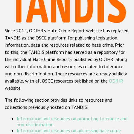
Racist and xenophobic hate crime
Anti-Roma hate crime
Since 2014, ODIHR's Hate Crime Report website has replaced
Anti-Semitic hate crime
TANDIS as the OSCE platform for publishing legislation,
Anti-Muslim hate crime
information, data and resources related to hate crime. Prior
to this, the TANDIS platform had served as a repository for
Anti-Christian hate crime
the individual Hate Crime Reports published by ODIHR, along
Other hate crime based on religion or belief
with
other information and resources related to tolerance
and non-discrimination
. These resources are already publicly
Gender-based hate crime
available, with all OSCE resources published on the
ODIHR
Anti-LGBTI hate crime
website.
Disability hate crime
The following section provides links to resources and
collections previously hosted on TANDIS:
ODIHR's Tools
Information and resources on promoting tolerance and
Civil Society
non-discrimination
.
Information and resources on addressing hate crime
.