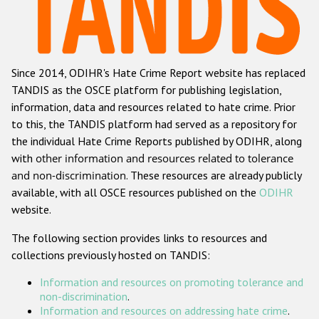
Racist and xenophobic hate crime
Anti-Roma hate crime
Since 2014, ODIHR's Hate Crime Report website has replaced
Anti-Semitic hate crime
TANDIS as the OSCE platform for publishing legislation,
Anti-Muslim hate crime
information, data and resources related to hate crime. Prior
to this, the TANDIS platform had served as a repository for
Anti-Christian hate crime
the individual Hate Crime Reports published by ODIHR, along
Other hate crime based on religion or belief
with
other information and resources related to tolerance
and non-discrimination
. These resources are already publicly
Gender-based hate crime
available, with all OSCE resources published on the
ODIHR
Anti-LGBTI hate crime
website.
Disability hate crime
The following section provides links to resources and
collections previously hosted on TANDIS:
ODIHR's Tools
Information and resources on promoting tolerance and
Civil Society
non-discrimination
.
Information and resources on addressing hate crime
.