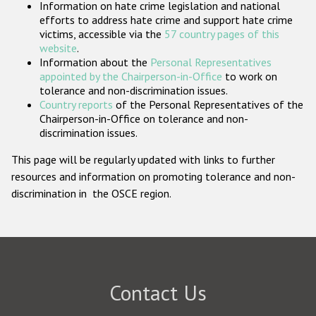
Information on hate crime legislation and national
Participating States
efforts to address hate crime and support hate crime
victims, accessible via the
57 country pages of this
website
.
Information about the
Personal Representatives
appointed by the Chairperson-in-Office
to work on
tolerance and non-discrimination issues.
Country reports
of the Personal Representatives of the
Chairperson-in-Office on tolerance and non-
discrimination issues.
This page will be regularly updated with links to further
resources and information on promoting tolerance and non-
discrimination in the OSCE region.
Contact Us