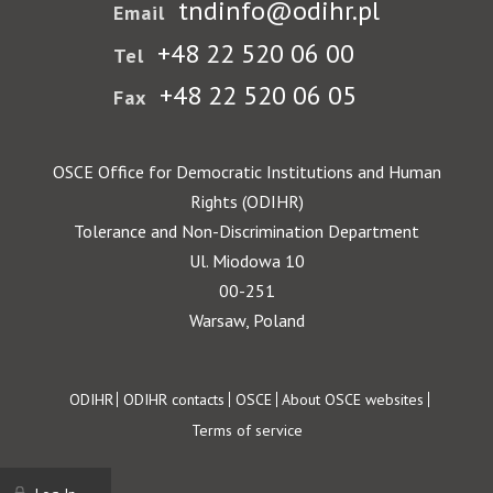
tndinfo@odihr.pl
Email
+48 22 520 06 00
Tel
+48 22 520 06 05
Fax
OSCE Office for Democratic Institutions and Human
Rights (ODIHR)
Tolerance and Non-Discrimination Department
Ul. Miodowa 10
00-251
Warsaw, Poland
Footer
ODIHR
ODIHR contacts
OSCE
About OSCE websites
Terms of service