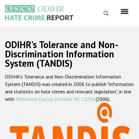
Skip
to
Search
main
content
English
ODIHR's Tolerance and Non-
Русский
Discrimination Information
System (TANDIS)
Main
Home
navigation
ODIHR's Tolerance and Non-Discrimination Information
About us
System (TANDIS) was created in 2006 to publish "information
ODIHR's mandate
and statistics on hate crimes and relevant legislation", in line
with
Ministerial Council Decision No. 13/06
(2006).
ODIHR's methodology
Sitemap
FAQs
Hate Crime Report