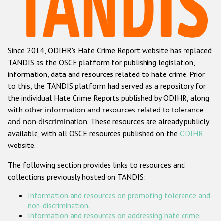
Racist and xenophobic hate crime
Anti-Roma hate crime
Since 2014, ODIHR's Hate Crime Report website has replaced
Anti-Semitic hate crime
TANDIS as the OSCE platform for publishing legislation,
Anti-Muslim hate crime
information, data and resources related to hate crime. Prior
to this, the TANDIS platform had served as a repository for
Anti-Christian hate crime
the individual Hate Crime Reports published by ODIHR, along
Other hate crime based on religion or belief
with
other information and resources related to tolerance
and non-discrimination
. These resources are already publicly
Gender-based hate crime
available, with all OSCE resources published on the
ODIHR
Anti-LGBTI hate crime
website.
Disability hate crime
The following section provides links to resources and
collections previously hosted on TANDIS:
ODIHR's Tools
Information and resources on promoting tolerance and
Civil Society
non-discrimination
.
Information and resources on addressing hate crime
.