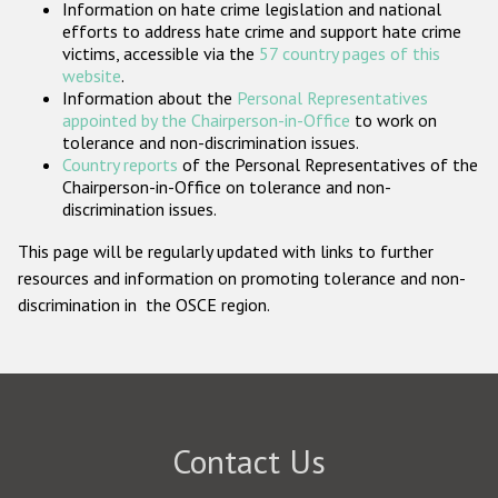
Information on hate crime legislation and national
Participating States
efforts to address hate crime and support hate crime
victims, accessible via the
57 country pages of this
website
.
Information about the
Personal Representatives
appointed by the Chairperson-in-Office
to work on
tolerance and non-discrimination issues.
Country reports
of the Personal Representatives of the
Chairperson-in-Office on tolerance and non-
discrimination issues.
This page will be regularly updated with links to further
resources and information on promoting tolerance and non-
discrimination in the OSCE region.
Contact Us