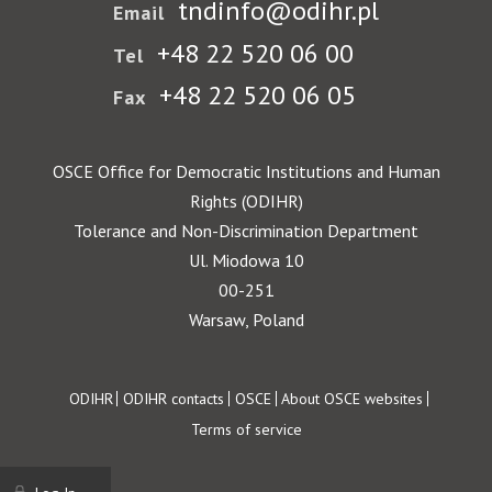
tndinfo@odihr.pl
Email
+48 22 520 06 00
Tel
+48 22 520 06 05
Fax
OSCE Office for Democratic Institutions and Human
Rights (ODIHR)
Tolerance and Non-Discrimination Department
Ul. Miodowa 10
00-251
Warsaw, Poland
Footer
ODIHR
ODIHR contacts
OSCE
About OSCE websites
Terms of service