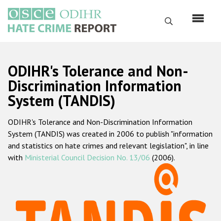
Skip
to
Search
main
content
English
ODIHR's Tolerance and Non-
Русский
Discrimination Information
System (TANDIS)
Main
Home
navigation
ODIHR's Tolerance and Non-Discrimination Information
About us
System (TANDIS) was created in 2006 to publish "information
ODIHR's mandate
and statistics on hate crimes and relevant legislation", in line
with
Ministerial Council Decision No. 13/06
(2006).
ODIHR's methodology
Sitemap
FAQs
Hate Crime Report