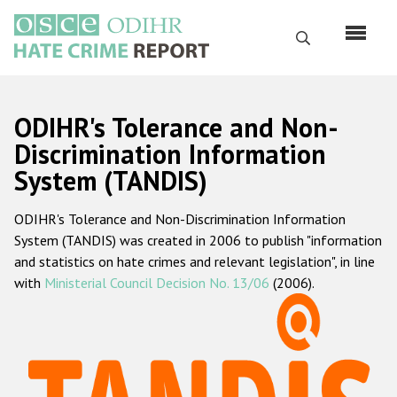
Skip
to
Search
main
content
English
ODIHR's Tolerance and Non-
Русский
Discrimination Information
System (TANDIS)
Main
Home
navigation
ODIHR's Tolerance and Non-Discrimination Information
About us
System (TANDIS) was created in 2006 to publish "information
ODIHR's mandate
and statistics on hate crimes and relevant legislation", in line
with
Ministerial Council Decision No. 13/06
(2006).
ODIHR's methodology
Sitemap
FAQs
Hate Crime Report