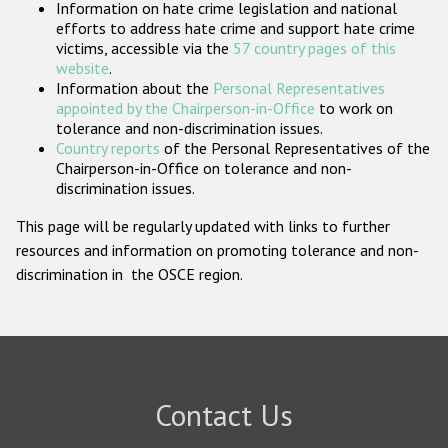
Information on hate crime legislation and national
Participating States
efforts to address hate crime and support hate crime
victims, accessible via the
57 country pages of this
website
.
Information about the
Personal Representatives
appointed by the Chairperson-in-Office
to work on
tolerance and non-discrimination issues.
Country reports
of the Personal Representatives of the
Chairperson-in-Office on tolerance and non-
discrimination issues.
This page will be regularly updated with links to further
resources and information on promoting tolerance and non-
discrimination in the OSCE region.
Contact Us