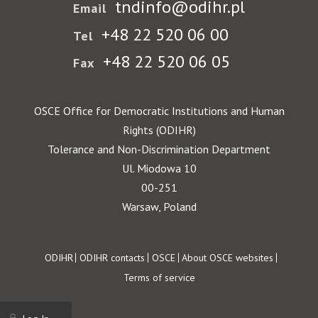
tndinfo@odihr.pl
Email
+48 22 520 06 00
Tel
+48 22 520 06 05
Fax
OSCE Office for Democratic Institutions and Human
Rights (ODIHR)
Tolerance and Non-Discrimination Department
Ul. Miodowa 10
00-251
Warsaw, Poland
Footer
ODIHR
ODIHR contacts
OSCE
About OSCE websites
Terms of service