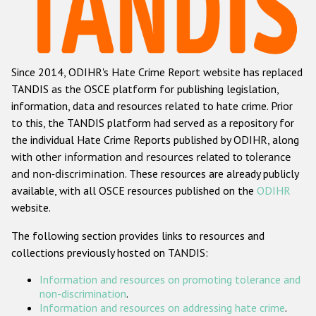
Racist and xenophobic hate crime
Anti-Roma hate crime
Since 2014, ODIHR's Hate Crime Report website has replaced
Anti-Semitic hate crime
TANDIS as the OSCE platform for publishing legislation,
Anti-Muslim hate crime
information, data and resources related to hate crime. Prior
to this, the TANDIS platform had served as a repository for
Anti-Christian hate crime
the individual Hate Crime Reports published by ODIHR, along
Other hate crime based on religion or belief
with
other information and resources related to tolerance
and non-discrimination
. These resources are already publicly
Gender-based hate crime
available, with all OSCE resources published on the
ODIHR
Anti-LGBTI hate crime
website.
Disability hate crime
The following section provides links to resources and
collections previously hosted on TANDIS:
ODIHR's Tools
Information and resources on promoting tolerance and
Civil Society
non-discrimination
.
Information and resources on addressing hate crime
.