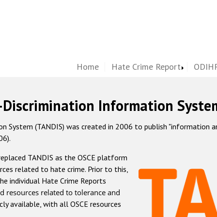
Home
Hate Crime Report
ODIHR
-Discrimination Information Syste
 System (TANDIS) was created in 2006 to publish "information and 
06).
 replaced TANDIS as the OSCE platform
rces related to hate crime. Prior to this,
he individual Hate Crime Reports
d resources related to tolerance and
icly available, with all OSCE resources