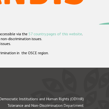
accessible via the
57 country pages of this website
.
non-discrimination issues.
 issues.
crimination in the OSCE region.
Democratic Institutions and Human Rights (ODIHR)
Tolerance and Non-Discrimination Department