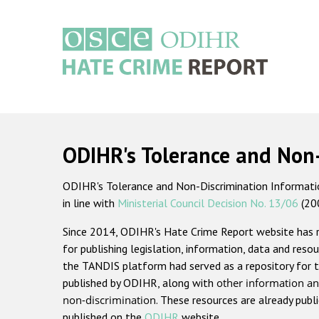
Skip
to
main
content
Main
navigation
ODIHR's Tolerance and Non
ODIHR's Tolerance and Non-Discrimination Information
in line with
Ministerial Council Decision No. 13/06
(20
Since 2014, ODIHR's Hate Crime Report website has
for publishing legislation, information, data and resou
the TANDIS platform had served as a repository for t
published by ODIHR, along with
other information an
non-discrimination
. These resources are already publ
published on the
ODIHR
website.