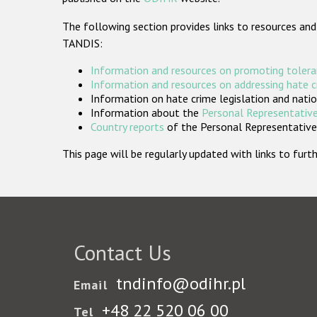
The following section provides links to resources and
TANDIS:
Information and resources on promoting tolera
Information and resources on addressing hate 
Information on hate crime legislation and natio
Information about the
Personal Representative
Country reports
of the Personal Representatives
This page will be regularly updated with links to fu
Contact Us
tndinfo@odihr.pl
Email
+48 22 520 06 00
Tel