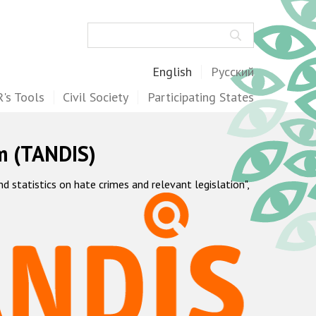
Search
English
Русский
's Tools
Civil Society
Participating States
m (TANDIS)
statistics on hate crimes and relevant legislation",