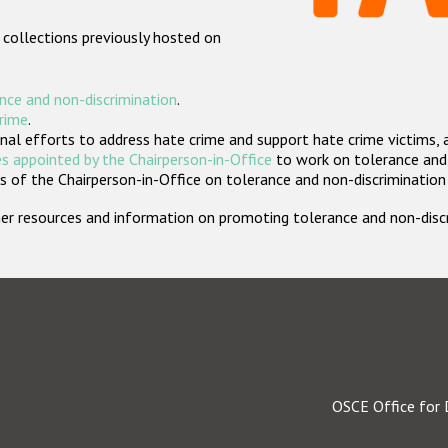
 collections previously hosted on
nce and non-discrimination
.
crime
.
nal efforts to address hate crime and support hate crime victims, 
s appointed by the Chairperson-in-Office
to work on tolerance and 
 of the Chairperson-in-Office on tolerance and non-discrimination
rther resources and information on promoting tolerance and non-dis
OSCE Office for 