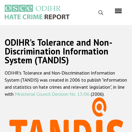
Skip
to
Search
main
content
English
ODIHR's Tolerance and Non-
Русский
Discrimination Information
System (TANDIS)
Main
Home
navigation
ODIHR's Tolerance and Non-Discrimination Information
About us
System (TANDIS) was created in 2006 to publish "information
ODIHR's mandate
and statistics on hate crimes and relevant legislation", in line
with
Ministerial Council Decision No. 13/06
(2006).
ODIHR's methodology
Sitemap
FAQs
Hate Crime Report