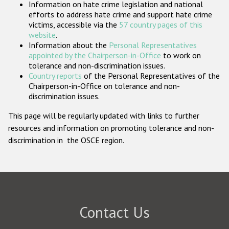
Information on hate crime legislation and national
Participating States
efforts to address hate crime and support hate crime
victims, accessible via the
57 country pages of this
website
.
Information about the
Personal Representatives
appointed by the Chairperson-in-Office
to work on
tolerance and non-discrimination issues.
Country reports
of the Personal Representatives of the
Chairperson-in-Office on tolerance and non-
discrimination issues.
This page will be regularly updated with links to further
resources and information on promoting tolerance and non-
discrimination in the OSCE region.
Contact Us