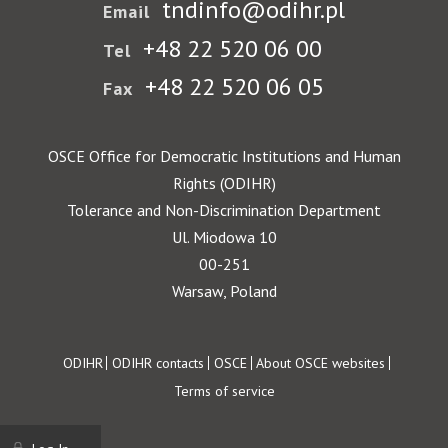
tndinfo@odihr.pl
Email
+48 22 520 06 00
Tel
+48 22 520 06 05
Fax
OSCE Office for Democratic Institutions and Human
Rights (ODIHR)
Tolerance and Non-Discrimination Department
Ul. Miodowa 10
00-251
Warsaw, Poland
Footer
ODIHR
ODIHR contacts
OSCE
About OSCE websites
Terms of service