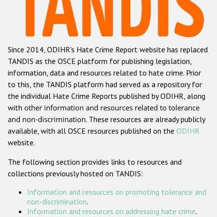
Racist and xenophobic hate crime
Anti-Roma hate crime
Since 2014, ODIHR's Hate Crime Report website has replaced
Anti-Semitic hate crime
TANDIS as the OSCE platform for publishing legislation,
Anti-Muslim hate crime
information, data and resources related to hate crime. Prior
to this, the TANDIS platform had served as a repository for
Anti-Christian hate crime
the individual Hate Crime Reports published by ODIHR, along
Other hate crime based on religion or belief
with
other information and resources related to tolerance
and non-discrimination
. These resources are already publicly
Gender-based hate crime
available, with all OSCE resources published on the
ODIHR
Anti-LGBTI hate crime
website.
Disability hate crime
The following section provides links to resources and
collections previously hosted on TANDIS:
ODIHR's Tools
Information and resources on promoting tolerance and
Civil Society
non-discrimination
.
Information and resources on addressing hate crime
.