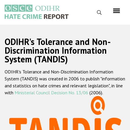
Skip
to
Search
main
content
English
ODIHR's Tolerance and Non-
Русский
Discrimination Information
System (TANDIS)
Main
Home
navigation
ODIHR's Tolerance and Non-Discrimination Information
About us
System (TANDIS) was created in 2006 to publish "information
ODIHR's mandate
and statistics on hate crimes and relevant legislation", in line
with
Ministerial Council Decision No. 13/06
(2006).
ODIHR's methodology
Sitemap
FAQs
Hate Crime Report