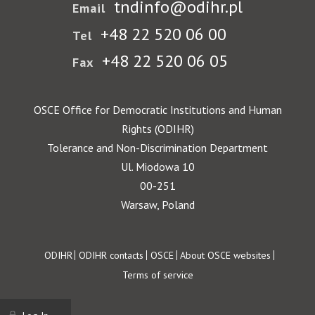
tndinfo@odihr.pl
Email
+48 22 520 06 00
Tel
+48 22 520 06 05
Fax
OSCE Office for Democratic Institutions and Human
Rights (ODIHR)
Tolerance and Non-Discrimination Department
Ul. Miodowa 10
00-251
Warsaw, Poland
Footer
ODIHR
ODIHR contacts
OSCE
About OSCE websites
Terms of service