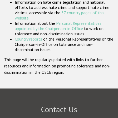
Information on hate crime legislation and national
Participating States
efforts to address hate crime and support hate crime
victims, accessible via the
57 country pages of this
website
.
Information about the
Personal Representatives
appointed by the Chairperson-in-Office
to work on
tolerance and non-discrimination issues.
Country reports
of the Personal Representatives of the
Chairperson-in-Office on tolerance and non-
discrimination issues.
This page will be regularly updated with links to further
resources and information on promoting tolerance and non-
discrimination in the OSCE region.
Contact Us