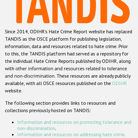
Racist and xenophobic hate crime
Anti-Roma hate crime
Since 2014, ODIHR's Hate Crime Report website has replaced
Anti-Semitic hate crime
TANDIS as the OSCE platform for publishing legislation,
Anti-Muslim hate crime
information, data and resources related to hate crime. Prior
to this, the TANDIS platform had served as a repository for
Anti-Christian hate crime
the individual Hate Crime Reports published by ODIHR, along
Other hate crime based on religion or belief
with
other information and resources related to tolerance
and non-discrimination
. These resources are already publicly
Gender-based hate crime
available, with all OSCE resources published on the
ODIHR
Anti-LGBTI hate crime
website.
Disability hate crime
The following section provides links to resources and
collections previously hosted on TANDIS:
ODIHR's Tools
Information and resources on promoting tolerance and
Civil Society
non-discrimination
.
Information and resources on addressing hate crime
.