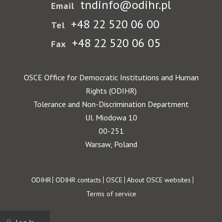
tndinfo@odihr.pl
Email
+48 22 520 06 00
Tel
+48 22 520 06 05
Fax
OSCE Office for Democratic Institutions and Human
Rights (ODIHR)
Tolerance and Non-Discrimination Department
Ul. Miodowa 10
00-251
Warsaw, Poland
Footer
ODIHR
ODIHR contacts
OSCE
About OSCE websites
Terms of service