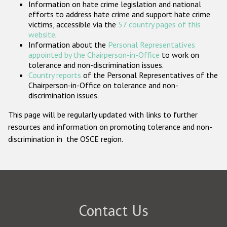
Information on hate crime legislation and national
Participating States
efforts to address hate crime and support hate crime
victims, accessible via the
57 country pages of this
website
.
Information about the
Personal Representatives
appointed by the Chairperson-in-Office
to work on
tolerance and non-discrimination issues.
Country reports
of the Personal Representatives of the
Chairperson-in-Office on tolerance and non-
discrimination issues.
This page will be regularly updated with links to further
resources and information on promoting tolerance and non-
discrimination in the OSCE region.
Contact Us