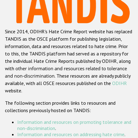
Racist and xenophobic hate crime
Anti-Roma hate crime
Since 2014, ODIHR's Hate Crime Report website has replaced
Anti-Semitic hate crime
TANDIS as the OSCE platform for publishing legislation,
Anti-Muslim hate crime
information, data and resources related to hate crime. Prior
to this, the TANDIS platform had served as a repository for
Anti-Christian hate crime
the individual Hate Crime Reports published by ODIHR, along
Other hate crime based on religion or belief
with
other information and resources related to tolerance
and non-discrimination
. These resources are already publicly
Gender-based hate crime
available, with all OSCE resources published on the
ODIHR
Anti-LGBTI hate crime
website.
Disability hate crime
The following section provides links to resources and
collections previously hosted on TANDIS:
ODIHR's Tools
Information and resources on promoting tolerance and
Civil Society
non-discrimination
.
Information and resources on addressing hate crime
.