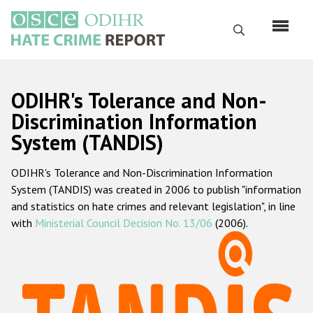
Skip
to
Search
main
content
English
ODIHR's Tolerance and Non-
Русский
Discrimination Information
System (TANDIS)
Main
Home
navigation
ODIHR's Tolerance and Non-Discrimination Information
About us
System (TANDIS) was created in 2006 to publish "information
ODIHR's mandate
and statistics on hate crimes and relevant legislation", in line
with
Ministerial Council Decision No. 13/06
(2006).
ODIHR's methodology
Sitemap
FAQs
Hate Crime Report