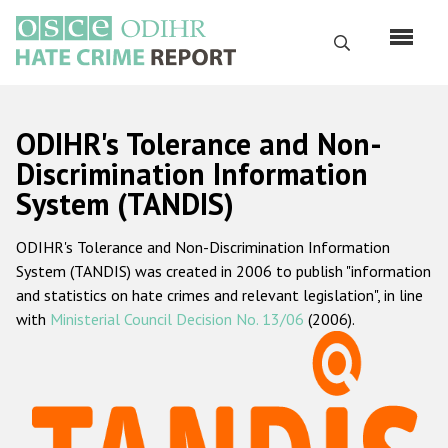
Skip
to
Search
main
content
English
ODIHR's Tolerance and Non-
Русский
Discrimination Information
System (TANDIS)
Main
Home
navigation
ODIHR's Tolerance and Non-Discrimination Information
About us
System (TANDIS) was created in 2006 to publish "information
ODIHR's mandate
and statistics on hate crimes and relevant legislation", in line
with
Ministerial Council Decision No. 13/06
(2006).
ODIHR's methodology
Sitemap
FAQs
Hate Crime Report