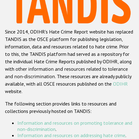
Racist and xenophobic hate crime
Anti-Roma hate crime
Since 2014, ODIHR's Hate Crime Report website has replaced
Anti-Semitic hate crime
TANDIS as the OSCE platform for publishing legislation,
Anti-Muslim hate crime
information, data and resources related to hate crime. Prior
to this, the TANDIS platform had served as a repository for
Anti-Christian hate crime
the individual Hate Crime Reports published by ODIHR, along
Other hate crime based on religion or belief
with
other information and resources related to tolerance
and non-discrimination
. These resources are already publicly
Gender-based hate crime
available, with all OSCE resources published on the
ODIHR
Anti-LGBTI hate crime
website.
Disability hate crime
The following section provides links to resources and
collections previously hosted on TANDIS:
ODIHR's Tools
Information and resources on promoting tolerance and
Civil Society
non-discrimination
.
Information and resources on addressing hate crime
.