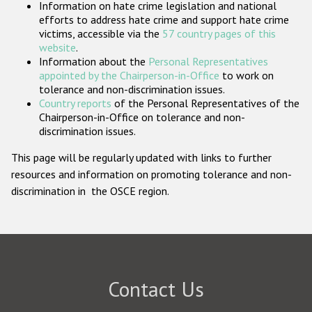
Information on hate crime legislation and national
Participating States
efforts to address hate crime and support hate crime
victims, accessible via the
57 country pages of this
website
.
Information about the
Personal Representatives
appointed by the Chairperson-in-Office
to work on
tolerance and non-discrimination issues.
Country reports
of the Personal Representatives of the
Chairperson-in-Office on tolerance and non-
discrimination issues.
This page will be regularly updated with links to further
resources and information on promoting tolerance and non-
discrimination in the OSCE region.
Contact Us