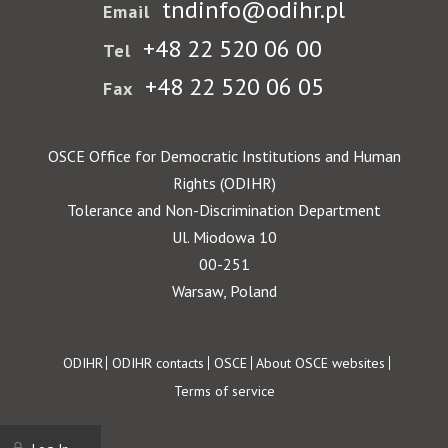
tndinfo@odihr.pl
Email
+48 22 520 06 00
Tel
+48 22 520 06 05
Fax
OSCE Office for Democratic Institutions and Human
Rights (ODIHR)
Tolerance and Non-Discrimination Department
Ul. Miodowa 10
00-251
Warsaw, Poland
Footer
ODIHR
ODIHR contacts
OSCE
About OSCE websites
Terms of service