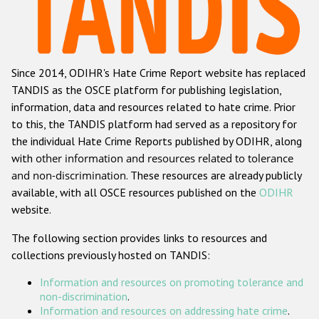
Racist and xenophobic hate crime
Anti-Roma hate crime
Since 2014, ODIHR's Hate Crime Report website has replaced
Anti-Semitic hate crime
TANDIS as the OSCE platform for publishing legislation,
Anti-Muslim hate crime
information, data and resources related to hate crime. Prior
to this, the TANDIS platform had served as a repository for
Anti-Christian hate crime
the individual Hate Crime Reports published by ODIHR, along
Other hate crime based on religion or belief
with
other information and resources related to tolerance
and non-discrimination
. These resources are already publicly
Gender-based hate crime
available, with all OSCE resources published on the
ODIHR
Anti-LGBTI hate crime
website.
Disability hate crime
The following section provides links to resources and
collections previously hosted on TANDIS:
ODIHR's Tools
Information and resources on promoting tolerance and
Civil Society
non-discrimination
.
Information and resources on addressing hate crime
.