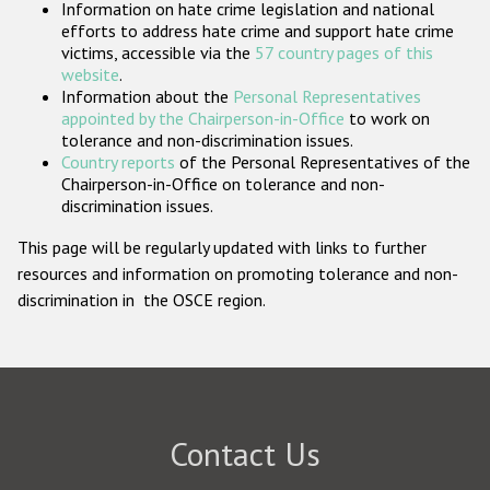
Information on hate crime legislation and national
Participating States
efforts to address hate crime and support hate crime
victims, accessible via the
57 country pages of this
website
.
Information about the
Personal Representatives
appointed by the Chairperson-in-Office
to work on
tolerance and non-discrimination issues.
Country reports
of the Personal Representatives of the
Chairperson-in-Office on tolerance and non-
discrimination issues.
This page will be regularly updated with links to further
resources and information on promoting tolerance and non-
discrimination in the OSCE region.
Contact Us