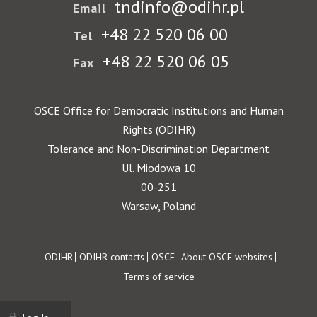
tndinfo@odihr.pl
Email
+48 22 520 06 00
Tel
+48 22 520 06 05
Fax
OSCE Office for Democratic Institutions and Human
Rights (ODIHR)
Tolerance and Non-Discrimination Department
Ul. Miodowa 10
00-251
Warsaw, Poland
Footer
ODIHR
ODIHR contacts
OSCE
About OSCE websites
Terms of service