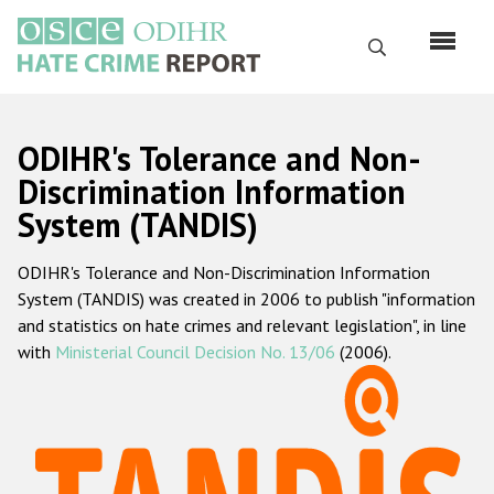
Skip
to
Search
main
content
English
ODIHR's Tolerance and Non-
Русский
Discrimination Information
System (TANDIS)
Main
Home
navigation
ODIHR's Tolerance and Non-Discrimination Information
About us
System (TANDIS) was created in 2006 to publish "information
ODIHR's mandate
and statistics on hate crimes and relevant legislation", in line
with
Ministerial Council Decision No. 13/06
(2006).
ODIHR's methodology
Sitemap
FAQs
Hate Crime Report