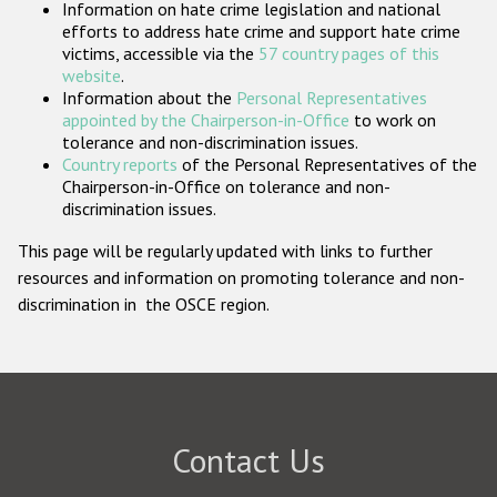
Information on hate crime legislation and national
Participating States
efforts to address hate crime and support hate crime
victims, accessible via the
57 country pages of this
website
.
Information about the
Personal Representatives
appointed by the Chairperson-in-Office
to work on
tolerance and non-discrimination issues.
Country reports
of the Personal Representatives of the
Chairperson-in-Office on tolerance and non-
discrimination issues.
This page will be regularly updated with links to further
resources and information on promoting tolerance and non-
discrimination in the OSCE region.
Contact Us