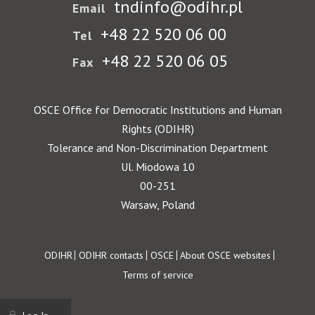
tndinfo@odihr.pl
Email
+48 22 520 06 00
Tel
+48 22 520 06 05
Fax
OSCE Office for Democratic Institutions and Human
Rights (ODIHR)
Tolerance and Non-Discrimination Department
Ul. Miodowa 10
00-251
Warsaw, Poland
Footer
ODIHR
ODIHR contacts
OSCE
About OSCE websites
Terms of service