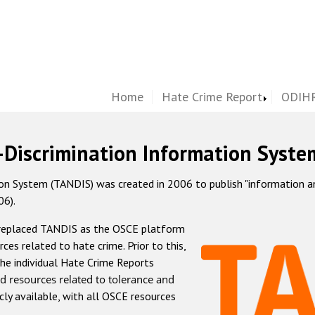
Home
Hate Crime Report
ODIHR
-Discrimination Information Syste
 System (TANDIS) was created in 2006 to publish "information and 
06).
 replaced TANDIS as the OSCE platform
rces related to hate crime. Prior to this,
he individual Hate Crime Reports
d resources related to tolerance and
icly available, with all OSCE resources