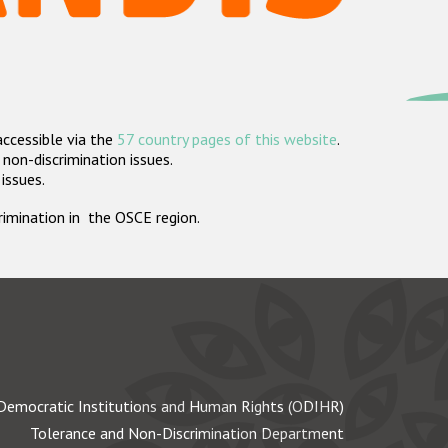
accessible via the
57 country pages of this website
.
non-discrimination issues.
 issues.
crimination in the OSCE region.
Democratic Institutions and Human Rights (ODIHR)
Tolerance and Non-Discrimination Department