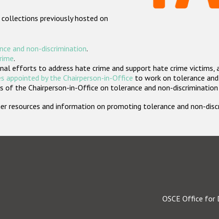
 collections previously hosted on
nce and non-discrimination
.
crime
.
nal efforts to address hate crime and support hate crime victims, 
s appointed by the Chairperson-in-Office
to work on tolerance and 
 of the Chairperson-in-Office on tolerance and non-discrimination
rther resources and information on promoting tolerance and non-dis
OSCE Office for 