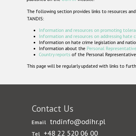
The following section provides links to resources and
TANDIS:
Information and resources on promoting tolera
Information and resources on addressing hate 
Information on hate crime legislation and natio
Information about the
Personal Representative
Country reports
of the Personal Representatives
This page will be regularly updated with links to fu
Contact Us
tndinfo@odihr.pl
Email
+48 22 520 06 00
Tel