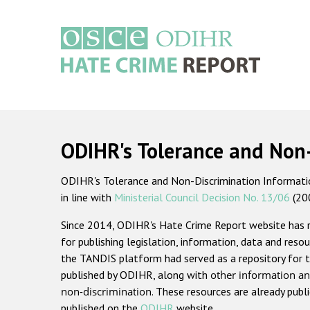
Skip
to
main
content
Main
navigation
ODIHR's Tolerance and Non
ODIHR's Tolerance and Non-Discrimination Information
in line with
Ministerial Council Decision No. 13/06
(20
Since 2014, ODIHR's Hate Crime Report website has
for publishing legislation, information, data and resou
the TANDIS platform had served as a repository for t
published by ODIHR, along with
other information an
non-discrimination
. These resources are already publ
published on the
ODIHR
website.