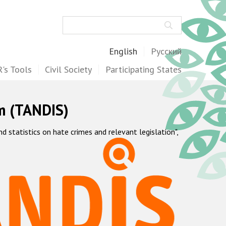
Search
English
Русский
's Tools
Civil Society
Participating States
m (TANDIS)
statistics on hate crimes and relevant legislation",