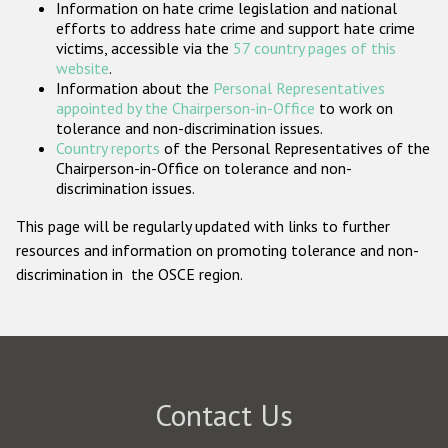
Information on hate crime legislation and national
Participating States
efforts to address hate crime and support hate crime
victims, accessible via the
57 country pages of this
website
.
Information about the
Personal Representatives
appointed by the Chairperson-in-Office
to work on
tolerance and non-discrimination issues.
Country reports
of the Personal Representatives of the
Chairperson-in-Office on tolerance and non-
discrimination issues.
This page will be regularly updated with links to further
resources and information on promoting tolerance and non-
discrimination in the OSCE region.
Contact Us