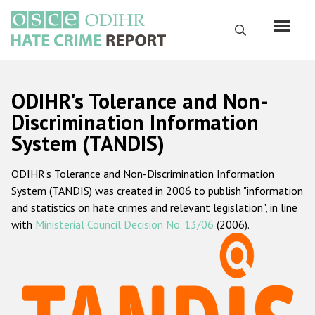
Skip
to
Search
main
content
English
ODIHR's Tolerance and Non-
Русский
Discrimination Information
System (TANDIS)
Main
Home
navigation
ODIHR's Tolerance and Non-Discrimination Information
About us
System (TANDIS) was created in 2006 to publish "information
ODIHR's mandate
and statistics on hate crimes and relevant legislation", in line
with
Ministerial Council Decision No. 13/06
(2006).
ODIHR's methodology
Sitemap
FAQs
Hate Crime Report