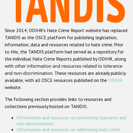
Racist and xenophobic hate crime
Anti-Roma hate crime
Since 2014, ODIHR's Hate Crime Report website has replaced
Anti-Semitic hate crime
TANDIS as the OSCE platform for publishing legislation,
Anti-Muslim hate crime
information, data and resources related to hate crime. Prior
to this, the TANDIS platform had served as a repository for
Anti-Christian hate crime
the individual Hate Crime Reports published by ODIHR, along
Other hate crime based on religion or belief
with
other information and resources related to tolerance
and non-discrimination
. These resources are already publicly
Gender-based hate crime
available, with all OSCE resources published on the
ODIHR
Anti-LGBTI hate crime
website.
Disability hate crime
The following section provides links to resources and
collections previously hosted on TANDIS:
ODIHR's Tools
Information and resources on promoting tolerance and
Civil Society
non-discrimination
.
Information and resources on addressing hate crime
.