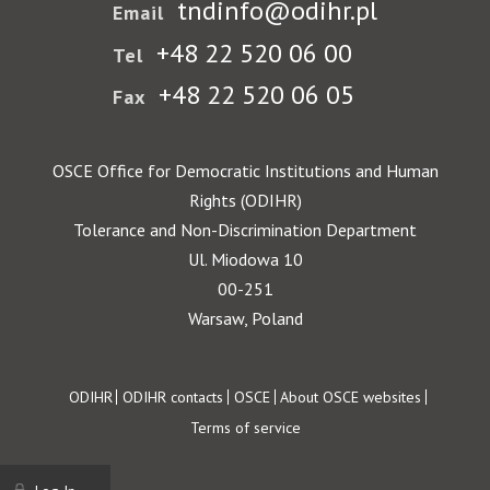
tndinfo@odihr.pl
Email
+48 22 520 06 00
Tel
+48 22 520 06 05
Fax
OSCE Office for Democratic Institutions and Human
Rights (ODIHR)
Tolerance and Non-Discrimination Department
Ul. Miodowa 10
00-251
Warsaw, Poland
Footer
ODIHR
ODIHR contacts
OSCE
About OSCE websites
Terms of service