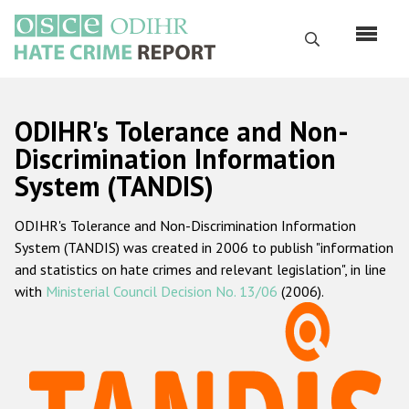
Skip
to
Search
main
content
English
ODIHR's Tolerance and Non-
Русский
Discrimination Information
System (TANDIS)
Main
Home
navigation
ODIHR's Tolerance and Non-Discrimination Information
About us
System (TANDIS) was created in 2006 to publish "information
ODIHR's mandate
and statistics on hate crimes and relevant legislation", in line
with
Ministerial Council Decision No. 13/06
(2006).
ODIHR's methodology
Sitemap
FAQs
Hate Crime Report