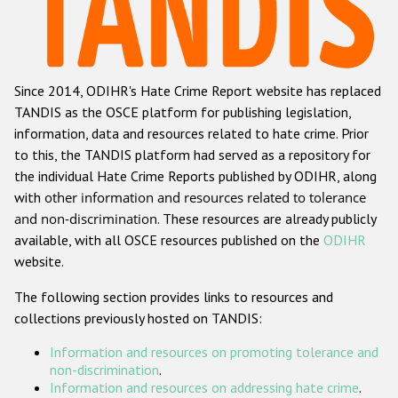
Racist and xenophobic hate crime
Anti-Roma hate crime
Since 2014, ODIHR's Hate Crime Report website has replaced
Anti-Semitic hate crime
TANDIS as the OSCE platform for publishing legislation,
Anti-Muslim hate crime
information, data and resources related to hate crime. Prior
to this, the TANDIS platform had served as a repository for
Anti-Christian hate crime
the individual Hate Crime Reports published by ODIHR, along
Other hate crime based on religion or belief
with
other information and resources related to tolerance
and non-discrimination
. These resources are already publicly
Gender-based hate crime
available, with all OSCE resources published on the
ODIHR
Anti-LGBTI hate crime
website.
Disability hate crime
The following section provides links to resources and
collections previously hosted on TANDIS:
ODIHR's Tools
Information and resources on promoting tolerance and
Civil Society
non-discrimination
.
Information and resources on addressing hate crime
.