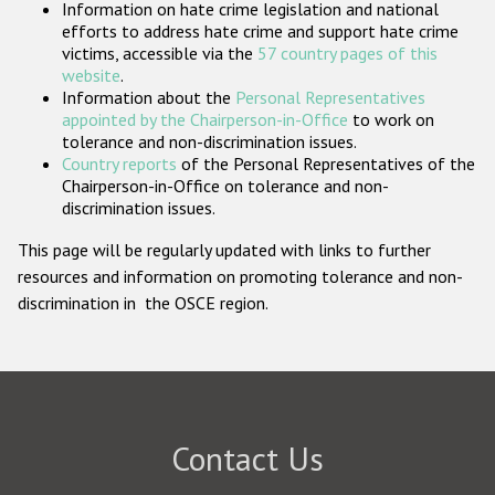
Information on hate crime legislation and national
Participating States
efforts to address hate crime and support hate crime
victims, accessible via the
57 country pages of this
website
.
Information about the
Personal Representatives
appointed by the Chairperson-in-Office
to work on
tolerance and non-discrimination issues.
Country reports
of the Personal Representatives of the
Chairperson-in-Office on tolerance and non-
discrimination issues.
This page will be regularly updated with links to further
resources and information on promoting tolerance and non-
discrimination in the OSCE region.
Contact Us