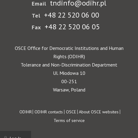
tndinfo@odihr.pl
Email
+48 22 520 06 00
Tel
+48 22 520 06 05
Fax
OSCE Office for Democratic Institutions and Human
Rights (ODIHR)
Tolerance and Non-Discrimination Department
Ul. Miodowa 10
00-251
Warsaw, Poland
Footer
ODIHR
ODIHR contacts
OSCE
About OSCE websites
Terms of service