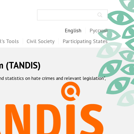
Search
English
Русский
's Tools
Civil Society
Participating States
m (TANDIS)
statistics on hate crimes and relevant legislation",