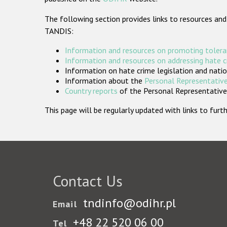
The following section provides links to resources and
TANDIS:
Information and resources on promoting tolera
Information and resources on addressing hate 
Information on hate crime legislation and natio
Information about the
Personal Representative
Country reports
of the Personal Representatives
This page will be regularly updated with links to fu
Contact Us
tndinfo@odihr.pl
Email
+48 22 520 06 00
Tel