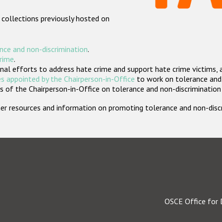
 collections previously hosted on
nce and non-discrimination
.
crime
.
nal efforts to address hate crime and support hate crime victims, 
s appointed by the Chairperson-in-Office
to work on tolerance and 
 of the Chairperson-in-Office on tolerance and non-discrimination
rther resources and information on promoting tolerance and non-dis
OSCE Office for 