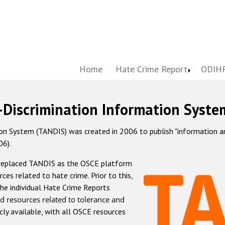
Home
Hate Crime Report
ODIHR
-Discrimination Information Syste
 System (TANDIS) was created in 2006 to publish "information and 
06).
 replaced TANDIS as the OSCE platform
rces related to hate crime. Prior to this,
he individual Hate Crime Reports
d resources related to tolerance and
icly available, with all OSCE resources