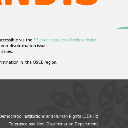
accessible via the
57 country pages of this website
.
non-discrimination issues.
 issues.
crimination in the OSCE region.
Democratic Institutions and Human Rights (ODIHR)
Tolerance and Non-Discrimination Department