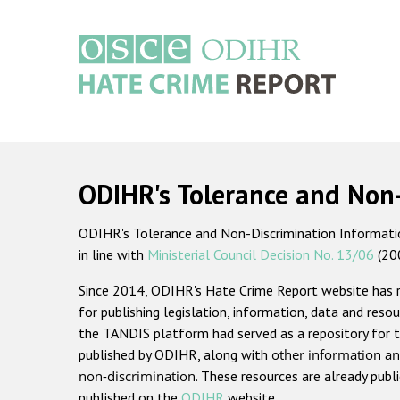
Skip
to
main
content
Main
navigation
ODIHR's Tolerance and Non
ODIHR's Tolerance and Non-Discrimination Information
in line with
Ministerial Council Decision No. 13/06
(20
Since 2014, ODIHR's Hate Crime Report website has
for publishing legislation, information, data and resou
the TANDIS platform had served as a repository for t
published by ODIHR, along with
other information an
non-discrimination
. These resources are already publ
published on the
ODIHR
website.