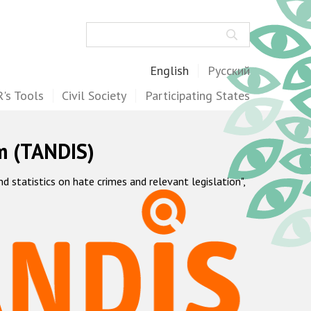
Search
English
Русский
's Tools
Civil Society
Participating States
m (TANDIS)
statistics on hate crimes and relevant legislation",