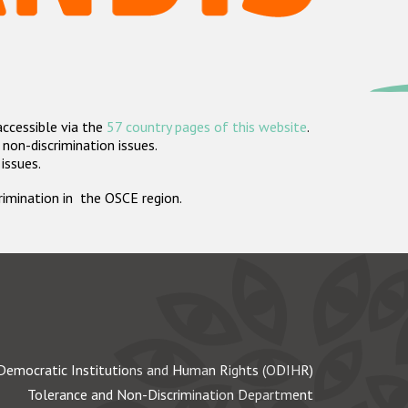
accessible via the
57 country pages of this website
.
non-discrimination issues.
 issues.
crimination in the OSCE region.
Democratic Institutions and Human Rights (ODIHR)
Tolerance and Non-Discrimination Department