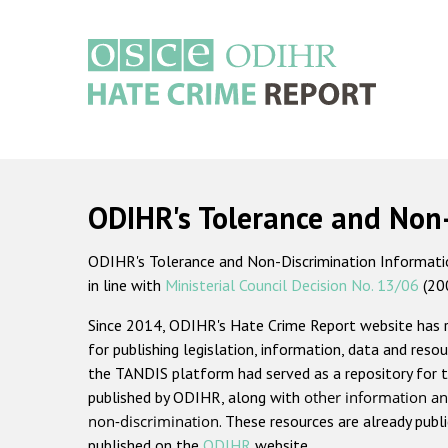
Skip
to
main
content
Main
navigation
ODIHR's Tolerance and Non
ODIHR's Tolerance and Non-Discrimination Information
in line with
Ministerial Council Decision No. 13/06
(20
Since 2014, ODIHR's Hate Crime Report website has
for publishing legislation, information, data and resou
the TANDIS platform had served as a repository for t
published by ODIHR, along with
other information an
non-discrimination
. These resources are already publ
published on the
ODIHR
website.