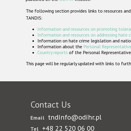
The following section provides links to resources and
TANDIS:
Information and resources on promoting tolera
Information and resources on addressing hate 
Information on hate crime legislation and natio
Information about the
Personal Representative
Country reports
of the Personal Representatives
This page will be regularly updated with links to fu
Contact Us
tndinfo@odihr.pl
Email
+48 22 520 06 00
Tel