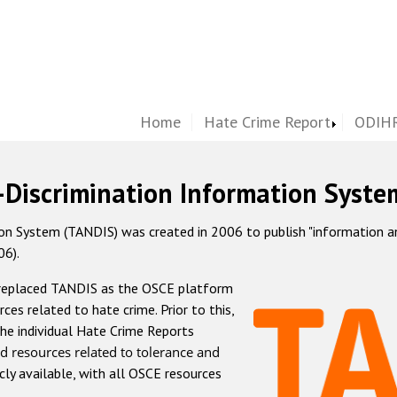
Home
Hate Crime Report
ODIHR
-Discrimination Information Syste
 System (TANDIS) was created in 2006 to publish "information and 
06).
 replaced TANDIS as the OSCE platform
rces related to hate crime. Prior to this,
he individual Hate Crime Reports
d resources related to tolerance and
icly available, with all OSCE resources