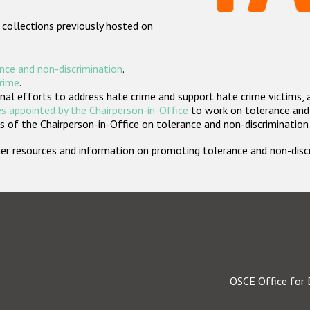
 collections previously hosted on
nce and non-discrimination
.
crime
.
nal efforts to address hate crime and support hate crime victims, 
s appointed by the Chairperson-in-Office
to work on tolerance and 
 of the Chairperson-in-Office on tolerance and non-discrimination
rther resources and information on promoting tolerance and non-dis
OSCE Office for 