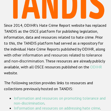
Racist and xenophobic hate crime
Anti-Roma hate crime
Since 2014, ODIHR's Hate Crime Report website has replaced
Anti-Semitic hate crime
TANDIS as the OSCE platform for publishing legislation,
Anti-Muslim hate crime
information, data and resources related to hate crime. Prior
to this, the TANDIS platform had served as a repository for
Anti-Christian hate crime
the individual Hate Crime Reports published by ODIHR, along
Other hate crime based on religion or belief
with
other information and resources related to tolerance
and non-discrimination
. These resources are already publicly
Gender-based hate crime
available, with all OSCE resources published on the
ODIHR
Anti-LGBTI hate crime
website.
Disability hate crime
The following section provides links to resources and
collections previously hosted on TANDIS:
ODIHR's Tools
Information and resources on promoting tolerance and
Civil Society
non-discrimination
.
Information and resources on addressing hate crime
.