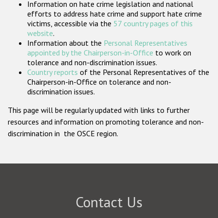
Information on hate crime legislation and national
Participating States
efforts to address hate crime and support hate crime
victims, accessible via the
57 country pages of this
website
.
Information about the
Personal Representatives
appointed by the Chairperson-in-Office
to work on
tolerance and non-discrimination issues.
Country reports
of the Personal Representatives of the
Chairperson-in-Office on tolerance and non-
discrimination issues.
This page will be regularly updated with links to further
resources and information on promoting tolerance and non-
discrimination in the OSCE region.
Contact Us