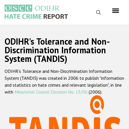
Skip
to
Search
main
content
English
ODIHR's Tolerance and Non-
Русский
Discrimination Information
System (TANDIS)
Main
Home
navigation
ODIHR's Tolerance and Non-Discrimination Information
About us
System (TANDIS) was created in 2006 to publish "information
ODIHR's mandate
and statistics on hate crimes and relevant legislation", in line
with
Ministerial Council Decision No. 13/06
(2006).
ODIHR's methodology
Sitemap
FAQs
Hate Crime Report