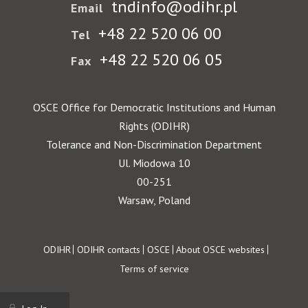
tndinfo@odihr.pl
Email
+48 22 520 06 00
Tel
+48 22 520 06 05
Fax
OSCE Office for Democratic Institutions and Human
Rights (ODIHR)
Tolerance and Non-Discrimination Department
Ul. Miodowa 10
00-251
Warsaw, Poland
Footer
ODIHR
ODIHR contacts
OSCE
About OSCE websites
Terms of service