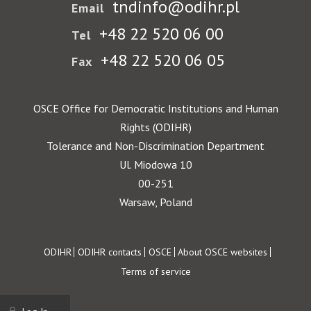
tndinfo@odihr.pl
Email
+48 22 520 06 00
Tel
+48 22 520 06 05
Fax
OSCE Office for Democratic Institutions and Human
Rights (ODIHR)
Tolerance and Non-Discrimination Department
Ul. Miodowa 10
00-251
Warsaw, Poland
Footer
ODIHR
ODIHR contacts
OSCE
About OSCE websites
Terms of service