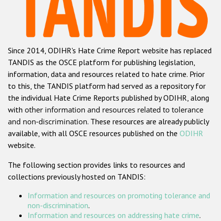
Racist and xenophobic hate crime
Anti-Roma hate crime
Since 2014, ODIHR's Hate Crime Report website has replaced
Anti-Semitic hate crime
TANDIS as the OSCE platform for publishing legislation,
Anti-Muslim hate crime
information, data and resources related to hate crime. Prior
to this, the TANDIS platform had served as a repository for
Anti-Christian hate crime
the individual Hate Crime Reports published by ODIHR, along
Other hate crime based on religion or belief
with
other information and resources related to tolerance
and non-discrimination
. These resources are already publicly
Gender-based hate crime
available, with all OSCE resources published on the
ODIHR
Anti-LGBTI hate crime
website.
Disability hate crime
The following section provides links to resources and
collections previously hosted on TANDIS:
ODIHR's Tools
Information and resources on promoting tolerance and
Civil Society
non-discrimination
.
Information and resources on addressing hate crime
.