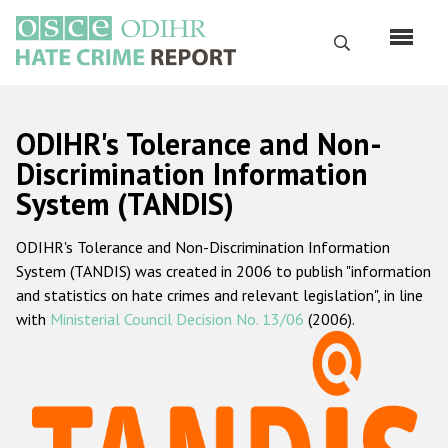
Skip
to
Search
main
content
English
ODIHR's Tolerance and Non-
Русский
Discrimination Information
System (TANDIS)
Main
Home
navigation
ODIHR's Tolerance and Non-Discrimination Information
About us
System (TANDIS) was created in 2006 to publish "information
ODIHR's mandate
and statistics on hate crimes and relevant legislation", in line
with
Ministerial Council Decision No. 13/06
(2006).
ODIHR's methodology
Sitemap
FAQs
Hate Crime Report