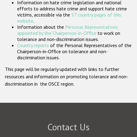
Information on hate crime legislation and national
Participating States
efforts to address hate crime and support hate crime
victims, accessible via the
57 country pages of this
website
.
Information about the
Personal Representatives
appointed by the Chairperson-in-Office
to work on
tolerance and non-discrimination issues.
Country reports
of the Personal Representatives of the
Chairperson-in-Office on tolerance and non-
discrimination issues.
This page will be regularly updated with links to further
resources and information on promoting tolerance and non-
discrimination in the OSCE region.
Contact Us