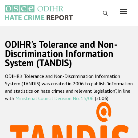
Skip
to
Search
main
content
English
ODIHR's Tolerance and Non-
Русский
Discrimination Information
System (TANDIS)
Main
Home
navigation
ODIHR's Tolerance and Non-Discrimination Information
About us
System (TANDIS) was created in 2006 to publish "information
ODIHR's mandate
and statistics on hate crimes and relevant legislation", in line
with
Ministerial Council Decision No. 13/06
(2006).
ODIHR's methodology
Sitemap
FAQs
Hate Crime Report