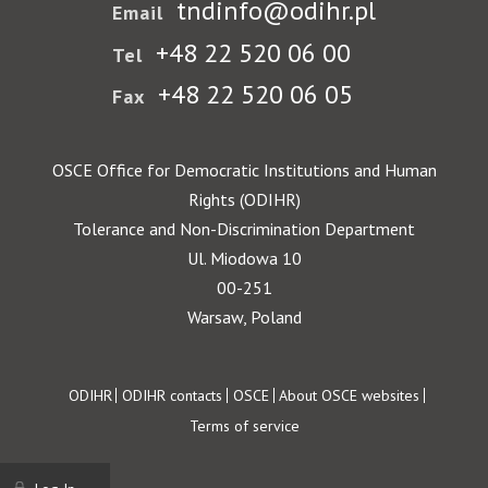
tndinfo@odihr.pl
Email
+48 22 520 06 00
Tel
+48 22 520 06 05
Fax
OSCE Office for Democratic Institutions and Human
Rights (ODIHR)
Tolerance and Non-Discrimination Department
Ul. Miodowa 10
00-251
Warsaw, Poland
Footer
ODIHR
ODIHR contacts
OSCE
About OSCE websites
Terms of service