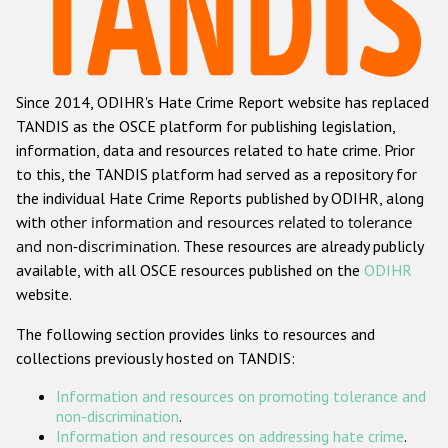
Racist and xenophobic hate crime
Anti-Roma hate crime
Since 2014, ODIHR's Hate Crime Report website has replaced
Anti-Semitic hate crime
TANDIS as the OSCE platform for publishing legislation,
Anti-Muslim hate crime
information, data and resources related to hate crime. Prior
to this, the TANDIS platform had served as a repository for
Anti-Christian hate crime
the individual Hate Crime Reports published by ODIHR, along
Other hate crime based on religion or belief
with
other information and resources related to tolerance
and non-discrimination
. These resources are already publicly
Gender-based hate crime
available, with all OSCE resources published on the
ODIHR
Anti-LGBTI hate crime
website.
Disability hate crime
The following section provides links to resources and
collections previously hosted on TANDIS:
ODIHR's Tools
Information and resources on promoting tolerance and
Civil Society
non-discrimination
.
Information and resources on addressing hate crime
.