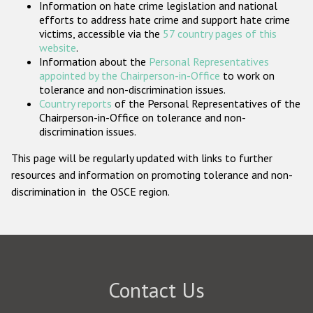
Information on hate crime legislation and national
Participating States
efforts to address hate crime and support hate crime
victims, accessible via the
57 country pages of this
website
.
Information about the
Personal Representatives
appointed by the Chairperson-in-Office
to work on
tolerance and non-discrimination issues.
Country reports
of the Personal Representatives of the
Chairperson-in-Office on tolerance and non-
discrimination issues.
This page will be regularly updated with links to further
resources and information on promoting tolerance and non-
discrimination in the OSCE region.
Contact Us