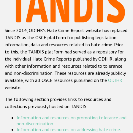
Racist and xenophobic hate crime
Anti-Roma hate crime
Since 2014, ODIHR's Hate Crime Report website has replaced
Anti-Semitic hate crime
TANDIS as the OSCE platform for publishing legislation,
Anti-Muslim hate crime
information, data and resources related to hate crime. Prior
to this, the TANDIS platform had served as a repository for
Anti-Christian hate crime
the individual Hate Crime Reports published by ODIHR, along
Other hate crime based on religion or belief
with
other information and resources related to tolerance
and non-discrimination
. These resources are already publicly
Gender-based hate crime
available, with all OSCE resources published on the
ODIHR
Anti-LGBTI hate crime
website.
Disability hate crime
The following section provides links to resources and
collections previously hosted on TANDIS:
ODIHR's Tools
Information and resources on promoting tolerance and
Civil Society
non-discrimination
.
Information and resources on addressing hate crime
.