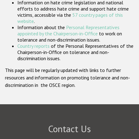
Information on hate crime legislation and national
Participating States
efforts to address hate crime and support hate crime
victims, accessible via the
57 country pages of this
website
.
Information about the
Personal Representatives
appointed by the Chairperson-in-Office
to work on
tolerance and non-discrimination issues.
Country reports
of the Personal Representatives of the
Chairperson-in-Office on tolerance and non-
discrimination issues.
This page will be regularly updated with links to further
resources and information on promoting tolerance and non-
discrimination in the OSCE region.
Contact Us