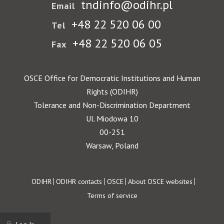
tndinfo@odihr.pl
Email
+48 22 520 06 00
Tel
+48 22 520 06 05
Fax
OSCE Office for Democratic Institutions and Human
Rights (ODIHR)
Tolerance and Non-Discrimination Department
Ul. Miodowa 10
00-251
Warsaw, Poland
Footer
ODIHR
ODIHR contacts
OSCE
About OSCE websites
Terms of service