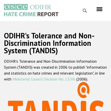
Skip
to
Search
main
content
English
ODIHR's Tolerance and Non-
Русский
Discrimination Information
System (TANDIS)
Main
Home
navigation
ODIHR's Tolerance and Non-Discrimination Information
About us
System (TANDIS) was created in 2006 to publish "information
ODIHR's mandate
and statistics on hate crimes and relevant legislation", in line
with
Ministerial Council Decision No. 13/06
(2006).
ODIHR's methodology
Sitemap
FAQs
Hate Crime Report