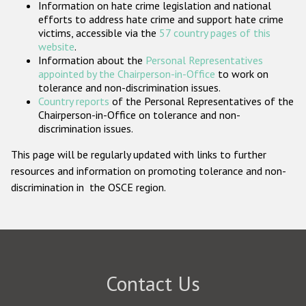
Information on hate crime legislation and national
Participating States
efforts to address hate crime and support hate crime
victims, accessible via the
57 country pages of this
website
.
Information about the
Personal Representatives
appointed by the Chairperson-in-Office
to work on
tolerance and non-discrimination issues.
Country reports
of the Personal Representatives of the
Chairperson-in-Office on tolerance and non-
discrimination issues.
This page will be regularly updated with links to further
resources and information on promoting tolerance and non-
discrimination in the OSCE region.
Contact Us