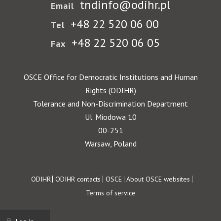
tndinfo@odihr.pl
Email
+48 22 520 06 00
Tel
+48 22 520 06 05
Fax
OSCE Office for Democratic Institutions and Human
Rights (ODIHR)
Tolerance and Non-Discrimination Department
Ul. Miodowa 10
00-251
Warsaw, Poland
Footer
ODIHR
ODIHR contacts
OSCE
About OSCE websites
Terms of service