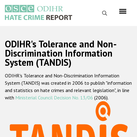
Skip
to
Search
main
content
English
ODIHR's Tolerance and Non-
Русский
Discrimination Information
System (TANDIS)
Main
Home
navigation
ODIHR's Tolerance and Non-Discrimination Information
About us
System (TANDIS) was created in 2006 to publish "information
ODIHR's mandate
and statistics on hate crimes and relevant legislation", in line
with
Ministerial Council Decision No. 13/06
(2006).
ODIHR's methodology
Sitemap
FAQs
Hate Crime Report