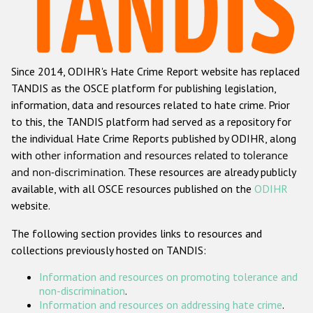
Racist and xenophobic hate crime
Anti-Roma hate crime
Since 2014, ODIHR's Hate Crime Report website has replaced
Anti-Semitic hate crime
TANDIS as the OSCE platform for publishing legislation,
Anti-Muslim hate crime
information, data and resources related to hate crime. Prior
to this, the TANDIS platform had served as a repository for
Anti-Christian hate crime
the individual Hate Crime Reports published by ODIHR, along
Other hate crime based on religion or belief
with
other information and resources related to tolerance
and non-discrimination
. These resources are already publicly
Gender-based hate crime
available, with all OSCE resources published on the
ODIHR
Anti-LGBTI hate crime
website.
Disability hate crime
The following section provides links to resources and
collections previously hosted on TANDIS:
ODIHR's Tools
Information and resources on promoting tolerance and
Civil Society
non-discrimination
.
Information and resources on addressing hate crime
.