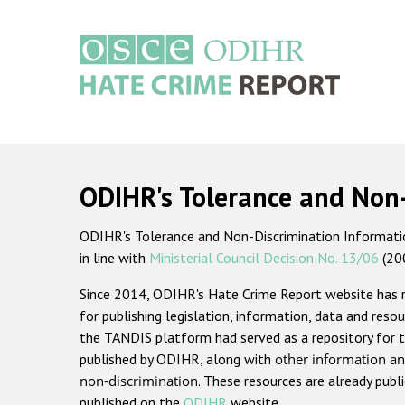
Skip
to
main
content
Main
navigation
ODIHR's Tolerance and Non
ODIHR's Tolerance and Non-Discrimination Information
in line with
Ministerial Council Decision No. 13/06
(20
Since 2014, ODIHR's Hate Crime Report website has
for publishing legislation, information, data and resou
the TANDIS platform had served as a repository for t
published by ODIHR, along with
other information an
non-discrimination
. These resources are already publ
published on the
ODIHR
website.