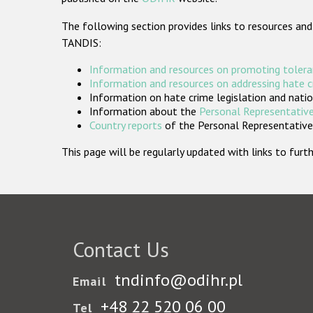
The following section provides links to resources and
TANDIS:
Information and resources on promoting tolera
Information and resources on addressing hate 
Information on hate crime legislation and natio
Information about the
Personal Representative
Country reports
of the Personal Representatives
This page will be regularly updated with links to fu
Contact Us
tndinfo@odihr.pl
Email
+48 22 520 06 00
Tel