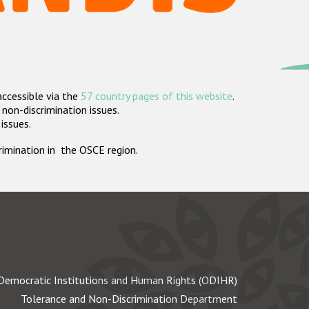
accessible via the
57 country pages of this website
.
non-discrimination issues.
 issues.
crimination in the OSCE region.
Democratic Institutions and Human Rights (ODIHR)
Tolerance and Non-Discrimination Department