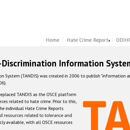
Home
Hate Crime Report
ODIHR
-Discrimination Information Syste
 System (TANDIS) was created in 2006 to publish "information and 
06).
 replaced TANDIS as the OSCE platform
rces related to hate crime. Prior to this,
he individual Hate Crime Reports
d resources related to tolerance and
icly available, with all OSCE resources