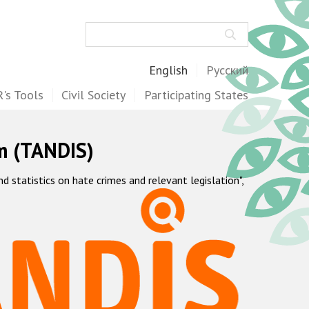
Search
English
Русский
's Tools
Civil Society
Participating States
m (TANDIS)
statistics on hate crimes and relevant legislation",