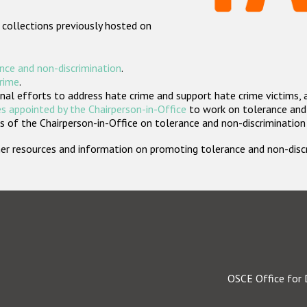
 collections previously hosted on
nce and non-discrimination
.
crime
.
nal efforts to address hate crime and support hate crime victims, 
s appointed by the Chairperson-in-Office
to work on tolerance and 
 of the Chairperson-in-Office on tolerance and non-discrimination
rther resources and information on promoting tolerance and non-dis
OSCE Office for 