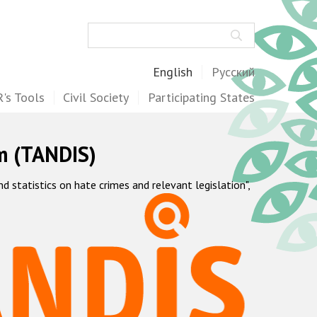
Search
English
Русский
's Tools
Civil Society
Participating States
m (TANDIS)
statistics on hate crimes and relevant legislation",