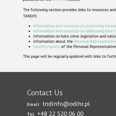
The following section provides links to resources and
TANDIS:
Information and resources on promoting tolera
Information and resources on addressing hate 
Information on hate crime legislation and natio
Information about the
Personal Representative
Country reports
of the Personal Representatives
This page will be regularly updated with links to fu
Contact Us
tndinfo@odihr.pl
Email
+48 22 520 06 00
Tel