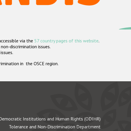
accessible via the
57 country pages of this website
.
non-discrimination issues.
 issues.
crimination in the OSCE region.
Democratic Institutions and Human Rights (ODIHR)
Tolerance and Non-Discrimination Department