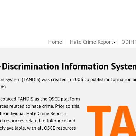
Home
Hate Crime Report
ODIHR
-Discrimination Information Syste
 System (TANDIS) was created in 2006 to publish "information and 
06).
 replaced TANDIS as the OSCE platform
rces related to hate crime. Prior to this,
he individual Hate Crime Reports
d resources related to tolerance and
icly available, with all OSCE resources