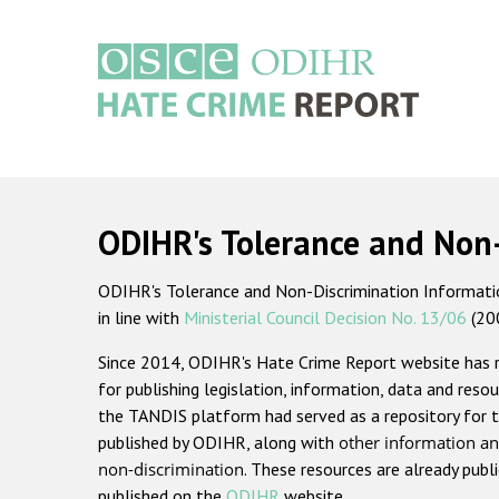
Skip
to
main
content
Main
navigation
ODIHR's Tolerance and Non
ODIHR's Tolerance and Non-Discrimination Information
in line with
Ministerial Council Decision No. 13/06
(20
Since 2014, ODIHR's Hate Crime Report website has
for publishing legislation, information, data and resou
the TANDIS platform had served as a repository for t
published by ODIHR, along with
other information an
non-discrimination
. These resources are already publ
published on the
ODIHR
website.