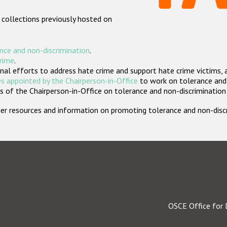
 collections previously hosted on
nce and non-discrimination
.
crime
.
nal efforts to address hate crime and support hate crime victims, 
s appointed by the Chairperson-in-Office
to work on tolerance and 
 of the Chairperson-in-Office on tolerance and non-discrimination
rther resources and information on promoting tolerance and non-dis
OSCE Office for 