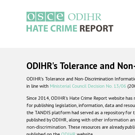
Skip
to
main
content
Main
navigation
ODIHR's Tolerance and Non
ODIHR's Tolerance and Non-Discrimination Information
in line with
Ministerial Council Decision No. 13/06
(20
Since 2014, ODIHR's Hate Crime Report website has
for publishing legislation, information, data and resou
the TANDIS platform had served as a repository for t
published by ODIHR, along with
other information an
non-discrimination
. These resources are already publ
published on the
ODIHR
website.