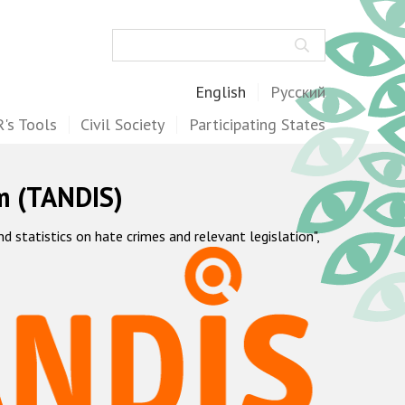
Search
English
Русский
's Tools
Civil Society
Participating States
m (TANDIS)
statistics on hate crimes and relevant legislation",