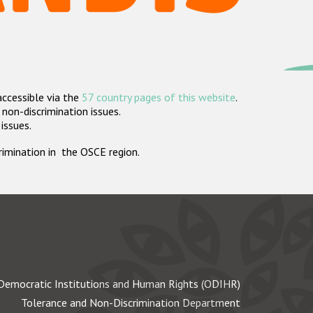
accessible via the
57 country pages of this website
.
non-discrimination issues.
 issues.
crimination in the OSCE region.
Democratic Institutions and Human Rights (ODIHR)
Tolerance and Non-Discrimination Department