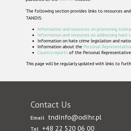
The following section provides links to resources and
TANDIS:
Information and resources on promoting tolera
Information and resources on addressing hate 
Information on hate crime legislation and natio
Information about the
Personal Representative
Country reports
of the Personal Representatives
This page will be regularly updated with links to fu
Contact Us
tndinfo@odihr.pl
Email
+48 22 520 06 00
Tel