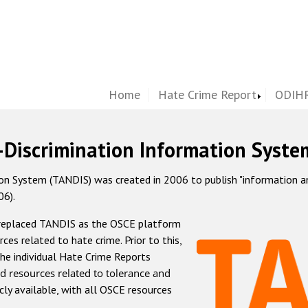
Home
Hate Crime Report
ODIHR
-Discrimination Information Syste
 System (TANDIS) was created in 2006 to publish "information and 
06).
 replaced TANDIS as the OSCE platform
rces related to hate crime. Prior to this,
he individual Hate Crime Reports
d resources related to tolerance and
icly available, with all OSCE resources