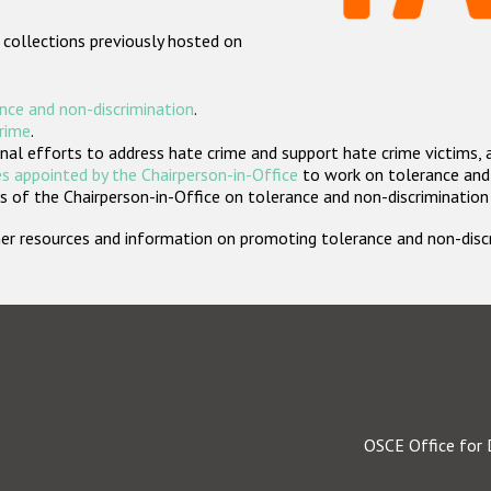
 collections previously hosted on
nce and non-discrimination
.
crime
.
nal efforts to address hate crime and support hate crime victims, 
s appointed by the Chairperson-in-Office
to work on tolerance and 
 of the Chairperson-in-Office on tolerance and non-discrimination
rther resources and information on promoting tolerance and non-dis
OSCE Office for 