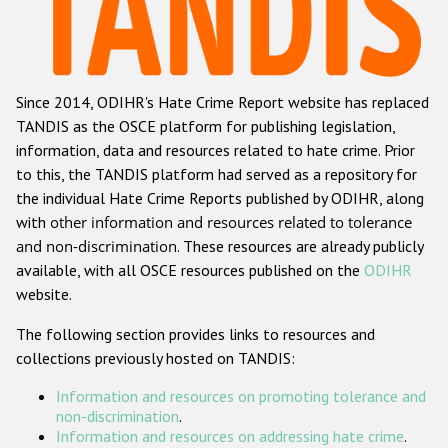
Racist and xenophobic hate crime
Anti-Roma hate crime
Since 2014, ODIHR's Hate Crime Report website has replaced
Anti-Semitic hate crime
TANDIS as the OSCE platform for publishing legislation,
Anti-Muslim hate crime
information, data and resources related to hate crime. Prior
to this, the TANDIS platform had served as a repository for
Anti-Christian hate crime
the individual Hate Crime Reports published by ODIHR, along
Other hate crime based on religion or belief
with
other information and resources related to tolerance
and non-discrimination
. These resources are already publicly
Gender-based hate crime
available, with all OSCE resources published on the
ODIHR
Anti-LGBTI hate crime
website.
Disability hate crime
The following section provides links to resources and
collections previously hosted on TANDIS:
ODIHR's Tools
Information and resources on promoting tolerance and
Civil Society
non-discrimination
.
Information and resources on addressing hate crime
.