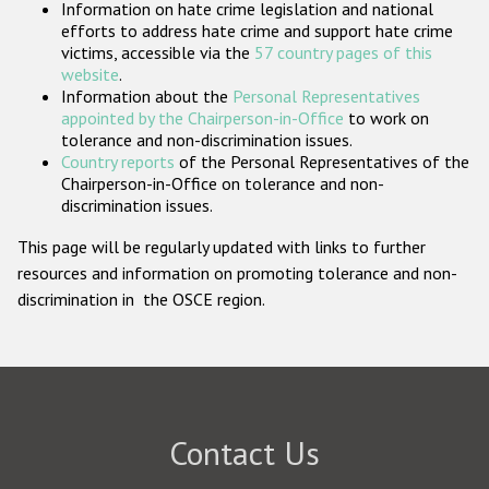
Information on hate crime legislation and national
Participating States
efforts to address hate crime and support hate crime
victims, accessible via the
57 country pages of this
website
.
Information about the
Personal Representatives
appointed by the Chairperson-in-Office
to work on
tolerance and non-discrimination issues.
Country reports
of the Personal Representatives of the
Chairperson-in-Office on tolerance and non-
discrimination issues.
This page will be regularly updated with links to further
resources and information on promoting tolerance and non-
discrimination in the OSCE region.
Contact Us