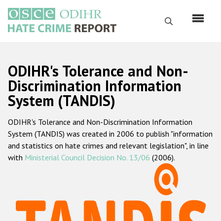
Skip
to
Search
main
content
English
ODIHR's Tolerance and Non-
Русский
Discrimination Information
System (TANDIS)
Main
Home
navigation
ODIHR's Tolerance and Non-Discrimination Information
About us
System (TANDIS) was created in 2006 to publish "information
ODIHR's mandate
and statistics on hate crimes and relevant legislation", in line
with
Ministerial Council Decision No. 13/06
(2006).
ODIHR's methodology
Sitemap
FAQs
Hate Crime Report