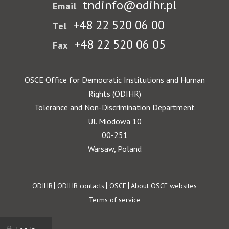
tndinfo@odihr.pl
Email
+48 22 520 06 00
Tel
+48 22 520 06 05
Fax
OSCE Office for Democratic Institutions and Human
Rights (ODIHR)
Tolerance and Non-Discrimination Department
Ul. Miodowa 10
00-251
Warsaw, Poland
Footer
ODIHR
ODIHR contacts
OSCE
About OSCE websites
Terms of service