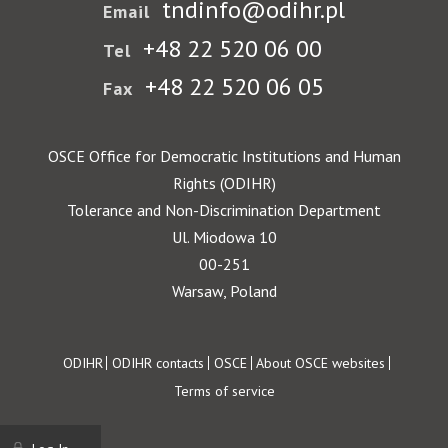
tndinfo@odihr.pl
Email
+48 22 520 06 00
Tel
+48 22 520 06 05
Fax
OSCE Office for Democratic Institutions and Human
Rights (ODIHR)
Tolerance and Non-Discrimination Department
Ul. Miodowa 10
00-251
Warsaw, Poland
Footer
ODIHR
ODIHR contacts
OSCE
About OSCE websites
Terms of service