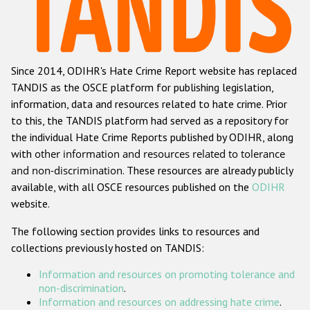
Racist and xenophobic hate crime
Anti-Roma hate crime
Since 2014, ODIHR's Hate Crime Report website has replaced
Anti-Semitic hate crime
TANDIS as the OSCE platform for publishing legislation,
Anti-Muslim hate crime
information, data and resources related to hate crime. Prior
to this, the TANDIS platform had served as a repository for
Anti-Christian hate crime
the individual Hate Crime Reports published by ODIHR, along
Other hate crime based on religion or belief
with
other information and resources related to tolerance
and non-discrimination
. These resources are already publicly
Gender-based hate crime
available, with all OSCE resources published on the
ODIHR
Anti-LGBTI hate crime
website.
Disability hate crime
The following section provides links to resources and
collections previously hosted on TANDIS:
ODIHR's Tools
Information and resources on promoting tolerance and
Civil Society
non-discrimination
.
Information and resources on addressing hate crime
.