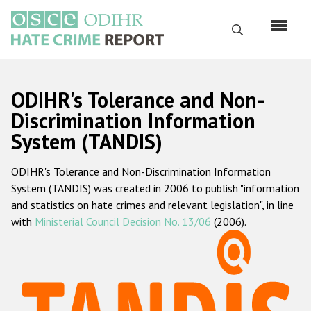
Skip
to
Search
main
content
English
ODIHR's Tolerance and Non-
Русский
Discrimination Information
System (TANDIS)
Main
Home
navigation
ODIHR's Tolerance and Non-Discrimination Information
About us
System (TANDIS) was created in 2006 to publish "information
ODIHR's mandate
and statistics on hate crimes and relevant legislation", in line
with
Ministerial Council Decision No. 13/06
(2006).
ODIHR's methodology
Sitemap
FAQs
Hate Crime Report