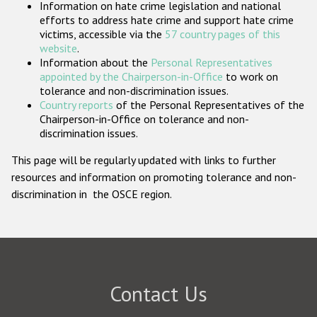
Information on hate crime legislation and national
Participating States
efforts to address hate crime and support hate crime
victims, accessible via the
57 country pages of this
website
.
Information about the
Personal Representatives
appointed by the Chairperson-in-Office
to work on
tolerance and non-discrimination issues.
Country reports
of the Personal Representatives of the
Chairperson-in-Office on tolerance and non-
discrimination issues.
This page will be regularly updated with links to further
resources and information on promoting tolerance and non-
discrimination in the OSCE region.
Contact Us