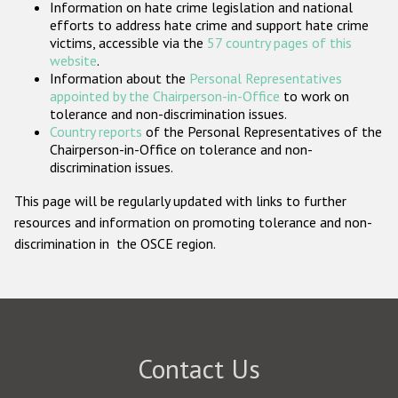
Information on hate crime legislation and national
Participating States
efforts to address hate crime and support hate crime
victims, accessible via the
57 country pages of this
website
.
Information about the
Personal Representatives
appointed by the Chairperson-in-Office
to work on
tolerance and non-discrimination issues.
Country reports
of the Personal Representatives of the
Chairperson-in-Office on tolerance and non-
discrimination issues.
This page will be regularly updated with links to further
resources and information on promoting tolerance and non-
discrimination in the OSCE region.
Contact Us