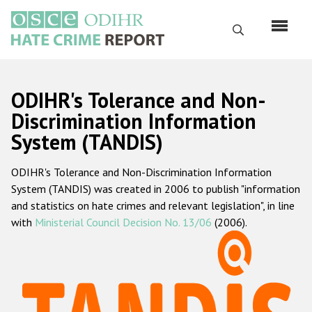
Skip
to
Search
main
content
English
ODIHR's Tolerance and Non-
Русский
Discrimination Information
System (TANDIS)
Main
Home
navigation
ODIHR's Tolerance and Non-Discrimination Information
About us
System (TANDIS) was created in 2006 to publish "information
ODIHR's mandate
and statistics on hate crimes and relevant legislation", in line
with
Ministerial Council Decision No. 13/06
(2006).
ODIHR's methodology
Sitemap
FAQs
Hate Crime Report