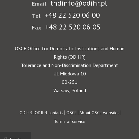
tndinfo@odihr.pl
Email
+48 22 520 06 00
Tel
+48 22 520 06 05
Fax
OSCE Office for Democratic Institutions and Human
Rights (ODIHR)
Tolerance and Non-Discrimination Department
Ul. Miodowa 10
00-251
Warsaw, Poland
Footer
ODIHR
ODIHR contacts
OSCE
About OSCE websites
Terms of service