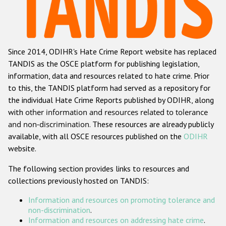
Racist and xenophobic hate crime
Anti-Roma hate crime
Since 2014, ODIHR's Hate Crime Report website has replaced
Anti-Semitic hate crime
TANDIS as the OSCE platform for publishing legislation,
Anti-Muslim hate crime
information, data and resources related to hate crime. Prior
to this, the TANDIS platform had served as a repository for
Anti-Christian hate crime
the individual Hate Crime Reports published by ODIHR, along
Other hate crime based on religion or belief
with
other information and resources related to tolerance
and non-discrimination
. These resources are already publicly
Gender-based hate crime
available, with all OSCE resources published on the
ODIHR
Anti-LGBTI hate crime
website.
Disability hate crime
The following section provides links to resources and
collections previously hosted on TANDIS:
ODIHR's Tools
Information and resources on promoting tolerance and
Civil Society
non-discrimination
.
Information and resources on addressing hate crime
.