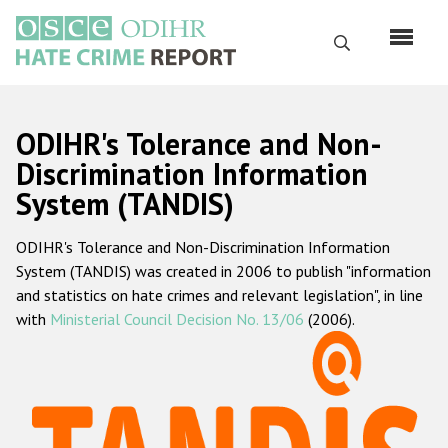
Skip
to
Search
main
content
English
ODIHR's Tolerance and Non-
Русский
Discrimination Information
System (TANDIS)
Main
Home
navigation
ODIHR's Tolerance and Non-Discrimination Information
About us
System (TANDIS) was created in 2006 to publish "information
ODIHR's mandate
and statistics on hate crimes and relevant legislation", in line
with
Ministerial Council Decision No. 13/06
(2006).
ODIHR's methodology
Sitemap
FAQs
Hate Crime Report