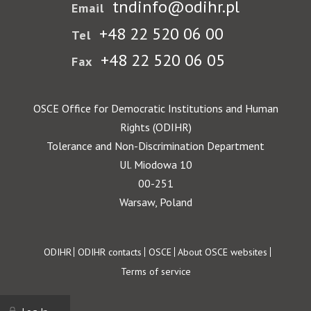
tndinfo@odihr.pl
Email
+48 22 520 06 00
Tel
+48 22 520 06 05
Fax
OSCE Office for Democratic Institutions and Human
Rights (ODIHR)
Tolerance and Non-Discrimination Department
Ul. Miodowa 10
00-251
Warsaw, Poland
Footer
ODIHR
ODIHR contacts
OSCE
About OSCE websites
Terms of service