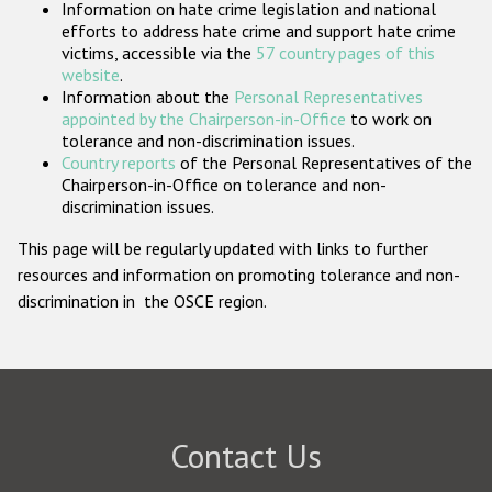
Information on hate crime legislation and national
Participating States
efforts to address hate crime and support hate crime
victims, accessible via the
57 country pages of this
website
.
Information about the
Personal Representatives
appointed by the Chairperson-in-Office
to work on
tolerance and non-discrimination issues.
Country reports
of the Personal Representatives of the
Chairperson-in-Office on tolerance and non-
discrimination issues.
This page will be regularly updated with links to further
resources and information on promoting tolerance and non-
discrimination in the OSCE region.
Contact Us