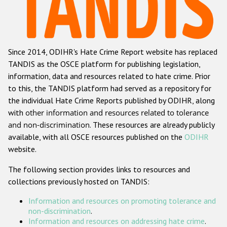
Racist and xenophobic hate crime
Anti-Roma hate crime
Since 2014, ODIHR's Hate Crime Report website has replaced
Anti-Semitic hate crime
TANDIS as the OSCE platform for publishing legislation,
Anti-Muslim hate crime
information, data and resources related to hate crime. Prior
to this, the TANDIS platform had served as a repository for
Anti-Christian hate crime
the individual Hate Crime Reports published by ODIHR, along
Other hate crime based on religion or belief
with
other information and resources related to tolerance
and non-discrimination
. These resources are already publicly
Gender-based hate crime
available, with all OSCE resources published on the
ODIHR
Anti-LGBTI hate crime
website.
Disability hate crime
The following section provides links to resources and
collections previously hosted on TANDIS:
ODIHR's Tools
Information and resources on promoting tolerance and
Civil Society
non-discrimination
.
Information and resources on addressing hate crime
.