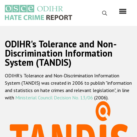
Skip
to
Search
main
content
English
ODIHR's Tolerance and Non-
Русский
Discrimination Information
System (TANDIS)
Main
Home
navigation
ODIHR's Tolerance and Non-Discrimination Information
About us
System (TANDIS) was created in 2006 to publish "information
ODIHR's mandate
and statistics on hate crimes and relevant legislation", in line
with
Ministerial Council Decision No. 13/06
(2006).
ODIHR's methodology
Sitemap
FAQs
Hate Crime Report