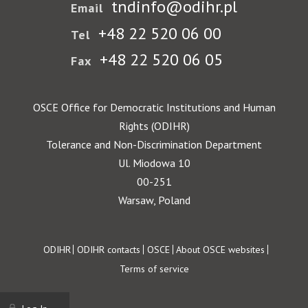
tndinfo@odihr.pl
Email
+48 22 520 06 00
Tel
+48 22 520 06 05
Fax
OSCE Office for Democratic Institutions and Human
Rights (ODIHR)
Tolerance and Non-Discrimination Department
Ul. Miodowa 10
00-251
Warsaw, Poland
Footer
ODIHR
ODIHR contacts
OSCE
About OSCE websites
Terms of service