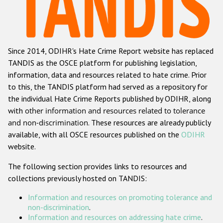
Racist and xenophobic hate crime
Anti-Roma hate crime
Since 2014, ODIHR's Hate Crime Report website has replaced
Anti-Semitic hate crime
TANDIS as the OSCE platform for publishing legislation,
Anti-Muslim hate crime
information, data and resources related to hate crime. Prior
to this, the TANDIS platform had served as a repository for
Anti-Christian hate crime
the individual Hate Crime Reports published by ODIHR, along
Other hate crime based on religion or belief
with
other information and resources related to tolerance
and non-discrimination
. These resources are already publicly
Gender-based hate crime
available, with all OSCE resources published on the
ODIHR
Anti-LGBTI hate crime
website.
Disability hate crime
The following section provides links to resources and
collections previously hosted on TANDIS:
ODIHR's Tools
Information and resources on promoting tolerance and
Civil Society
non-discrimination
.
Information and resources on addressing hate crime
.