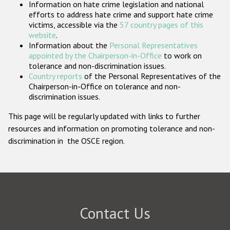
Information on hate crime legislation and national
Participating States
efforts to address hate crime and support hate crime
victims, accessible via the
57 country pages of this
website
.
Information about the
Personal Representatives
appointed by the Chairperson-in-Office
to work on
tolerance and non-discrimination issues.
Country reports
of the Personal Representatives of the
Chairperson-in-Office on tolerance and non-
discrimination issues.
This page will be regularly updated with links to further
resources and information on promoting tolerance and non-
discrimination in the OSCE region.
Contact Us